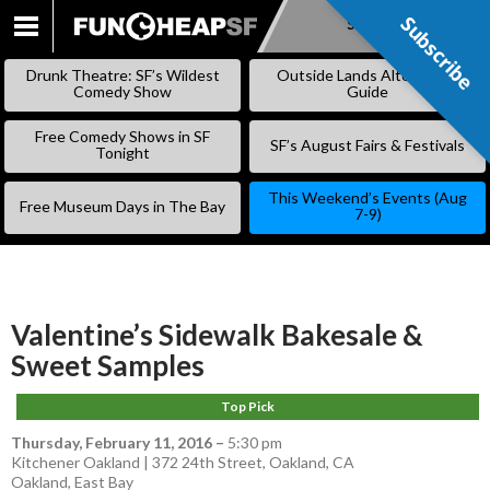
Subscribe
Subscribe
SKIP
TO
Drunk Theatre: SF’s Wildest
Outside Lands Alternative
CONTENT
Comedy Show
Guide
Free Comedy Shows in SF
SF’s August Fairs & Festivals
Tonight
This Weekend’s Events (Aug
Free Museum Days in The Bay
7-9)
Valentine’s Sidewalk Bakesale &
Sweet Samples
Top Pick
Thursday, February 11, 2016
–
5:30 pm
Kitchener Oakland | 372 24th Street, Oakland, CA
Oakland
,
East Bay