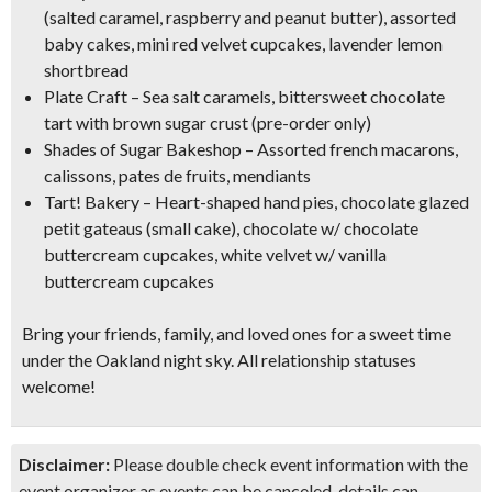
(salted caramel, raspberry and peanut butter), assorted
baby cakes, mini red velvet cupcakes, lavender lemon
shortbread
Plate Craft – Sea salt caramels, bittersweet chocolate
tart with brown sugar crust (pre-order only)
Shades of Sugar Bakeshop – Assorted french macarons,
calissons, pates de fruits, mendiants
Tart! Bakery – Heart-shaped hand pies, chocolate glazed
petit gateaus (small cake), chocolate w/ chocolate
buttercream cupcakes, white velvet w/ vanilla
buttercream cupcakes
Bring your friends, family, and loved ones for a
sweet time
under the Oakland night sky
. All relationship statuses
welcome!
Disclaimer:
Please double check event information with the
event organizer as events can be canceled, details can