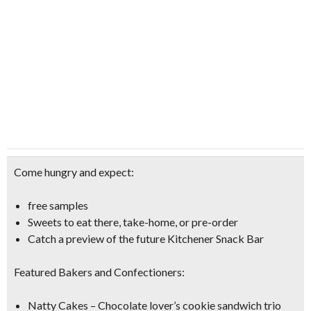
Come hungry and expect:
free samples
Sweets to eat there, take-home, or pre-order
Catch a preview of the future Kitchener Snack Bar
Featured Bakers and Confectioners:
Natty Cakes – Chocolate lover’s cookie sandwich trio