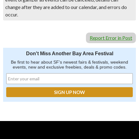
change after they are added to our calendar, and errors do
occur.
Report Error in Post
Don't Miss Another Bay Area Festival
Be first to hear about SF's newest fairs & festivals, weekend
events, new and exclusive freebies, deals & promo codes.