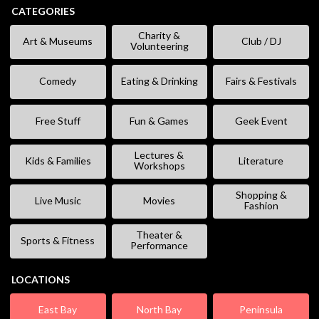
CATEGORIES
Charity &
Art & Museums
Club / DJ
Volunteering
Comedy
Eating & Drinking
Fairs & Festivals
Free Stuff
Fun & Games
Geek Event
Lectures &
Kids & Families
Literature
Workshops
Shopping &
Live Music
Movies
Fashion
Theater &
Sports & Fitness
Performance
LOCATIONS
East Bay
North Bay
Peninsula