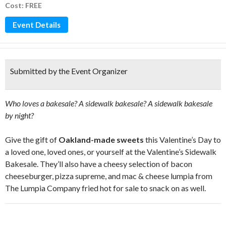
Cost: FREE
Event Details
Submitted by the Event Organizer
Who loves a bakesale? A sidewalk bakesale? A sidewalk bakesale
by night?
Give the gift of
Oakland-made sweets
this Valentine’s Day to
a loved one, loved ones, or yourself at the Valentine’s Sidewalk
Bakesale. They’ll also have a cheesy selection of bacon
cheeseburger, pizza supreme, and mac & cheese lumpia from
The Lumpia Company fried hot for sale to snack on as well.