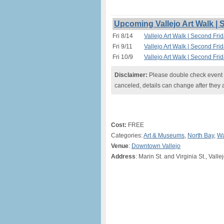
Upcoming Vallejo Art Walk |
Fri 8/14
Vallejo Art Walk | Second Fri
Fri 9/11
Vallejo Art Walk | Second Fri
Fri 10/9
Vallejo Art Walk | Second Fri
Disclaimer:
Please double check event i
canceled, details can change after they 
Cost:
FREE
Categories:
Art & Museums
,
North Bay
,
Wa
Venue
:
Downtown Vallejo
Address
: Marin St. and Virginia St., Valle