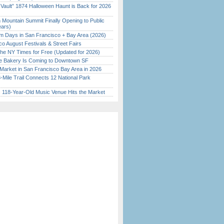
 Vault” 1874 Halloween Haunt is Back for 2026
)
 Mountain Summit Finally Opening to Public
ears)
 Days in San Francisco + Bay Area (2026)
o August Festivals & Street Fairs
the NY Times for Free (Updated for 2026)
ine Bakery Is Coming to Downtown SF
Market in San Francisco Bay Area in 2026
Mile Trail Connects 12 National Park
c 118-Year-Old Music Venue Hits the Market