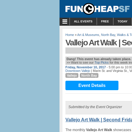
MENU
ALL EVENTS
FREE
TODAY
Home
»
Art & Museums
,
North Bay
,
Walks & T
Vallejo Art Walk | S
Dang! This event has already taken place.
>> Want to see our
Top Picks
for this week i
Friday, November 10, 2017
- 5:00 pm to 10:0
Downtown Vallejo
| Marin St. and Virginia St., V
Vallejo
North Bay
Event Details
Submitted by the Event Organizer
Vallejo Art Walk | Second Frid
The monthly
Vallejo Art Walk
showcases a