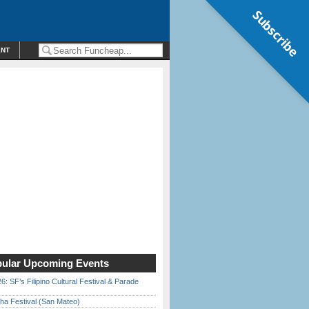
Subscribe
ENT
ular Upcoming Events
6: SF’s Filipino Cultural Festival & Parade
ha Festival (San Mateo)