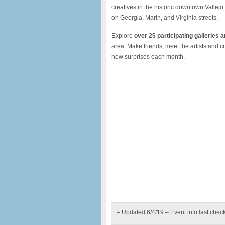
creatives in the historic downtown Vallejo 
on Georgia, Marin, and Virginia streets.
Explore
over 25 participating galleries 
area. Make friends, meet the artists and 
new surprises each month.
– Updated 6/4/19 – Event info last chec