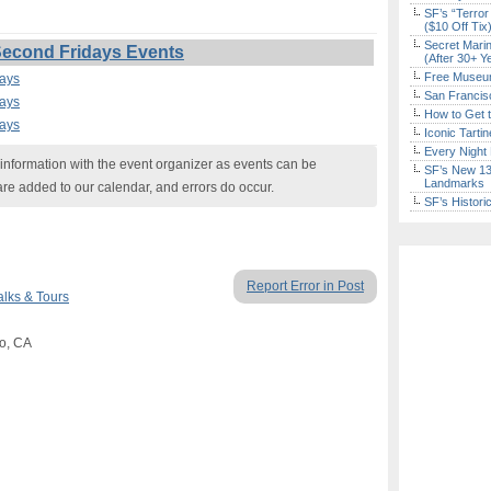
SF’s “Terror
($10 Off Tix
Secret Marin
 Second Fridays Events
(After 30+ Y
Free Museum
days
San Francisc
days
How to Get 
days
Iconic Tart
Every Night 
nformation with the event organizer as events can be
SF’s New 13-
Landmarks
are added to our calendar, and errors do occur.
SF’s Histori
Report Error in Post
lks & Tours
jo, CA