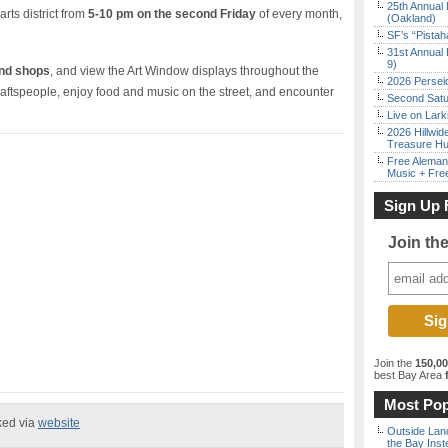
25th Annual 
arts district from
5-10 pm on the second Friday
of every month,
(Oakland)
SF’s “Pista
31st Annual 
9)
and shops
, and view the Art Window displays throughout the
2026 Persei
craftspeople, enjoy food and music on the street, and encounter
Second Satu
Live on Lark
2026 Hillwid
Treasure Hu
Free Aleman
Music + Fre
Sign Up 
Join th
Join the
150,0
best Bay Area
f
Most Pop
ked via
website
Outside Land
the Bay Inst