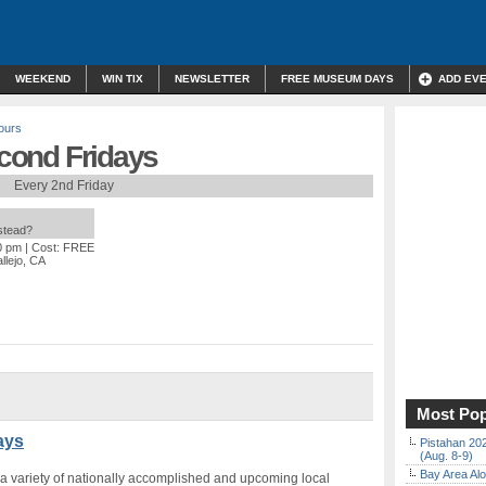
WEEKEND
WIN TIX
NEWSLETTER
FREE MUSEUM DAYS
ADD EV
ours
econd Fridays
Every 2nd Friday
nstead?
0 pm
| Cost: FREE
allejo, CA
Most Pop
ays
Pistahan 202
(Aug. 8-9)
Bay Area Alo
 variety of nationally accomplished and upcoming local