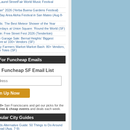
Laurel StreetFair World Music Festival
han” 2026 (Yerba Buena Gardens Festival)
Bay Area Aloha Festival in San Mateo (Aug 8-
ds: The Best Meteor Shower of the Year
rdays at Union Square: ‘Round the World (SF)
in: Free Street Fest 2026 (Tenderloin)
e Garage Sale: Bernal Heights’ Biggest
nt w/ 100+ Vendors (SF)
y Farmers Market Market Bash: 80+ Vendors,
e Totes (SF)
For Funcheap Emails
e Funcheap SF Email List
00+
San Franciscans and get our picks for the
ree & cheap events
and deals each week.
ular City Guides
s Alternative Guide: 50 Things to Do Around
ead (Aug. 7-9)