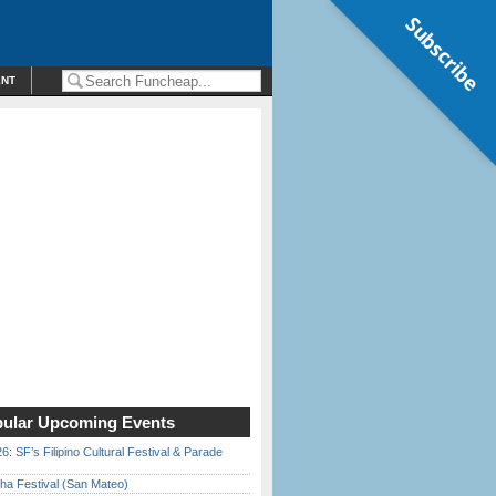
Subscribe
ENT
ular Upcoming Events
6: SF’s Filipino Cultural Festival & Parade
ha Festival (San Mateo)