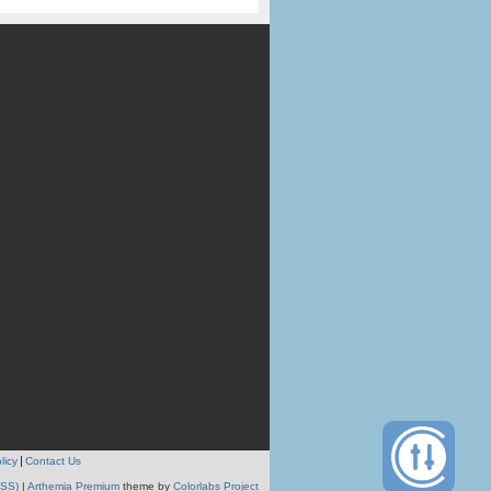
licy
Contact Us
RSS)
|
Arthemia Premium
theme by
Colorlabs Project