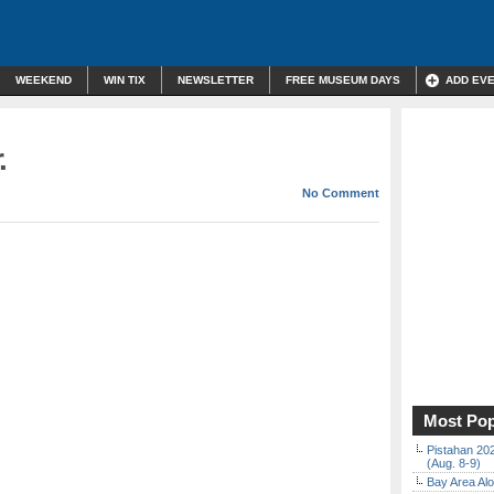
WEEKEND
WIN TIX
NEWSLETTER
FREE MUSEUM DAYS
ADD EV
.
No Comment
Most Pop
Pistahan 202
(Aug. 8-9)
Bay Area Alo