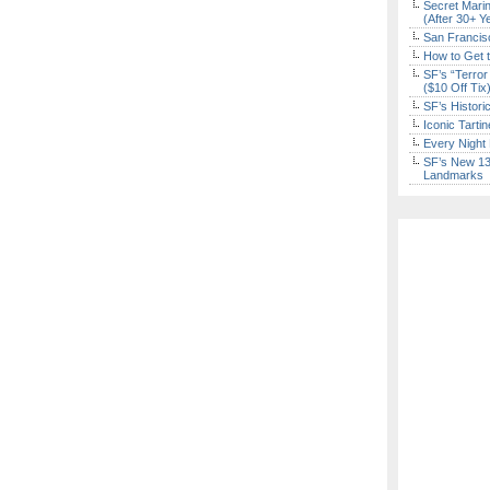
Secret Marin
(After 30+ Y
San Francisc
How to Get 
SF’s “Terror
($10 Off Tix
SF’s Histori
Iconic Tart
Every Night 
SF’s New 13-
Landmarks