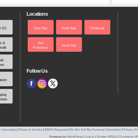
Locations
 / DJ
East Bay
North Bay
Peninsula
rs &
San
South Bay
ivals
Francisco
ek
ent
Follow Us
ature
ping
shion
 Internships
Terms of Service
DMCA Requests
Do Not Sell My Personal Information
Privacy Po
Powered by
WordPress
|
Log in
|
Entries (RSS)
|
Comments (