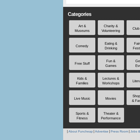
Categories
Art &
Charity &
Club
Museums
Volunteering
Eating &
Fai
Comedy
Drinking
Fest
Fun &
Ge
Free Stuff
Games
Ev
Kids &
Lectures &
Liter
Families
Workshops
Shop
Live Music
Movies
& Fa
Sports &
Theater &
Fitness
Performance
About Funcheap
Advertise
Press Room
Jobs &