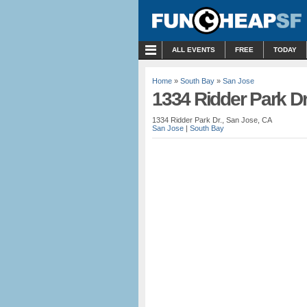
MENU
ALL EVENTS
FREE
TODAY
Home
»
South Bay
»
San Jose
1334 Ridder Park Dr
1334 Ridder Park Dr., San Jose, CA
San Jose
|
South Bay