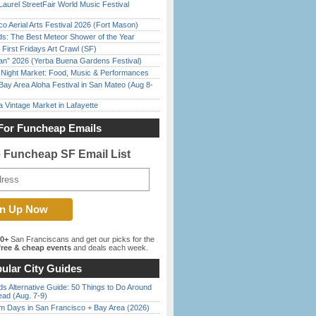
Laurel StreetFair World Music Festival
o Aerial Arts Festival 2026 (Fort Mason)
ds: The Best Meteor Shower of the Year
First Fridays Art Crawl (SF)
han” 2026 (Yerba Buena Gardens Festival)
l Night Market: Food, Music & Performances
Bay Area Aloha Festival in San Mateo (Aug 8-
 Vintage Market in Lafayette
For Funcheap Emails
e Funcheap SF Email List
00+
San Franciscans and get our picks for the
ree & cheap events
and deals each week.
ular City Guides
s Alternative Guide: 50 Things to Do Around
ead (Aug. 7-9)
 Days in San Francisco + Bay Area (2026)