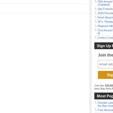
25th Annual 
(Oakland)
San Francisc
2026 Persei
North Beach 
SF’s “Pista
Pleasant Hil
31st Annual 
9)
Contra Costa
Sign Up 
Join th
Join the
150,0
best Bay Area
f
Most Pop
Outside Land
the Bay Inst
Free Museum