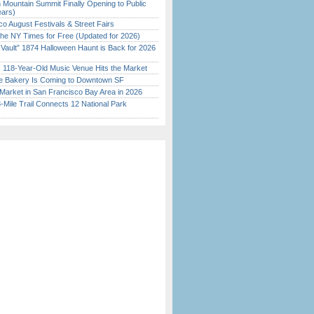
 Mountain Summit Finally Opening to Public
ears)
o August Festivals & Street Fairs
the NY Times for Free (Updated for 2026)
 Vault” 1874 Halloween Haunt is Back for 2026
)
c 118-Year-Old Music Venue Hits the Market
ine Bakery Is Coming to Downtown SF
Market in San Francisco Bay Area in 2026
Mile Trail Connects 12 National Park