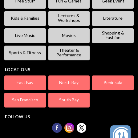
Free Stuff
Fun & Games
Geek Event
Lectures &
Kids & Families
Literature
Workshops
Shopping &
Live Music
Movies
Fashion
Theater &
Sports & Fitness
Performance
LOCATIONS
East Bay
North Bay
Peninsula
San Francisco
South Bay
FOLLOW US