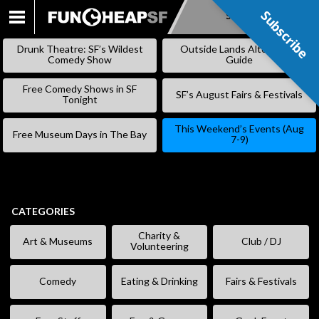
Subscribe
Subscribe
SKIP
TO
Drunk Theatre: SF’s Wildest
Outside Lands Alternative
CONTENT
Comedy Show
Guide
Free Comedy Shows in SF
SF’s August Fairs & Festivals
Tonight
This Weekend’s Events (Aug
Free Museum Days in The Bay
7-9)
CATEGORIES
Charity &
Art & Museums
Club / DJ
Volunteering
Comedy
Eating & Drinking
Fairs & Festivals