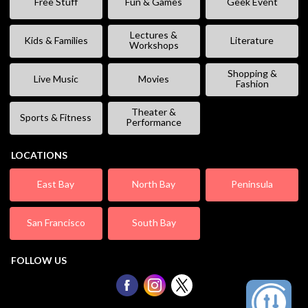
Free Stuff
Fun & Games
Geek Event
Lectures &
Kids & Families
Literature
Workshops
Shopping &
Live Music
Movies
Fashion
Theater &
Sports & Fitness
Performance
LOCATIONS
East Bay
North Bay
Peninsula
San Francisco
South Bay
FOLLOW US