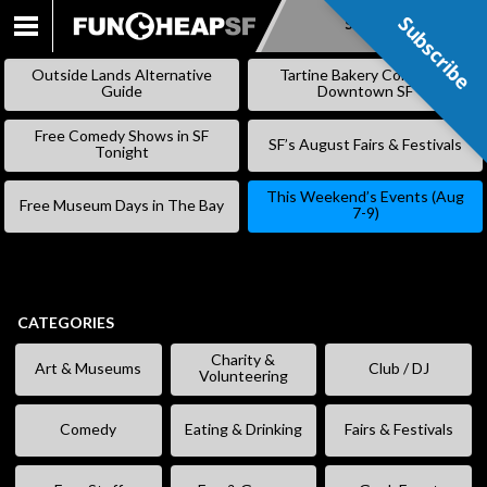
Subscribe
Subscribe
SKIP
TO
Outside Lands Alternative
Tartine Bakery Coming to
CONTENT
Guide
Downtown SF
Free Comedy Shows in SF
SF’s August Fairs & Festivals
Tonight
This Weekend’s Events (Aug
Free Museum Days in The Bay
7-9)
CATEGORIES
Charity &
Art & Museums
Club / DJ
Volunteering
Comedy
Eating & Drinking
Fairs & Festivals