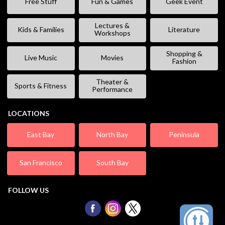
Free Stuff
Fun & Games
Geek Event
Lectures &
Kids & Families
Literature
Workshops
Shopping &
Live Music
Movies
Fashion
Theater &
Sports & Fitness
Performance
LOCATIONS
East Bay
North Bay
Peninsula
San Francisco
South Bay
FOLLOW US