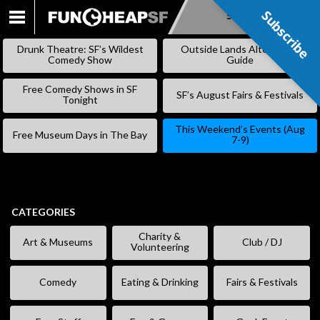
Subscribe
Subscribe
SKIP
TO
Drunk Theatre: SF’s Wildest
Outside Lands Alternative
CONTENT
Comedy Show
Guide
Free Comedy Shows in SF
SF’s August Fairs & Festivals
Tonight
This Weekend’s Events (Aug
Free Museum Days in The Bay
7-9)
CATEGORIES
Charity &
Art & Museums
Club / DJ
Volunteering
Comedy
Eating & Drinking
Fairs & Festivals