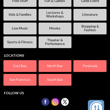
Free Stuff
Fun & Games
Geek Event
Lectures &
Kids & Families
Literature
Workshops
Shopping &
Live Music
Movies
Fashion
Theater &
Sports & Fitness
Performance
LOCATIONS
East Bay
North Bay
Peninsula
San Francisco
South Bay
FOLLOW US