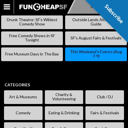
Subscribe
Subscribe
SKIP
TO
Drunk Theatre: SF’s Wildest
Outside Lands Alternative
CONTENT
Comedy Show
Guide
Free Comedy Shows in SF
SF’s August Fairs & Festivals
Tonight
This Weekend’s Events (Aug
Free Museum Days in The Bay
7-9)
CATEGORIES
Charity &
Art & Museums
Club / DJ
Volunteering
Comedy
Eating & Drinking
Fairs & Festivals