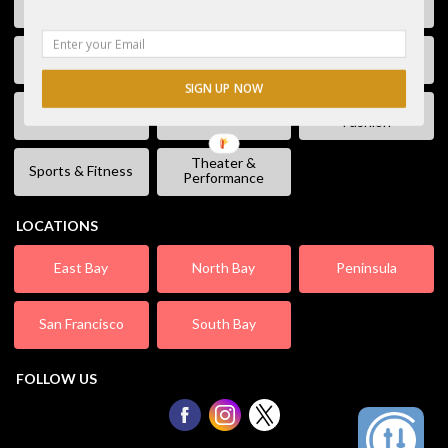
Free Stuff
Fun & Games
Geek Event
Lectures &
Kids & Families
Literature
Workshops
SIGN UP NOW
Shopping &
Live Music
Movies
Fashion
Theater &
Sports & Fitness
Performance
LOCATIONS
East Bay
North Bay
Peninsula
San Francisco
South Bay
FOLLOW US