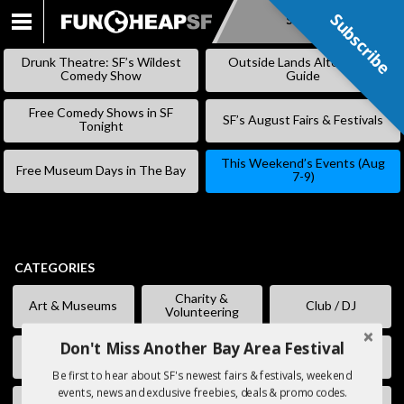
Subscribe
Subscribe
SKIP
TO
Drunk Theatre: SF’s Wildest
Outside Lands Alternative
CONTENT
Comedy Show
Guide
Free Comedy Shows in SF
SF’s August Fairs & Festivals
Tonight
This Weekend’s Events (Aug
Free Museum Days in The Bay
7-9)
CATEGORIES
Charity &
Art & Museums
Club / DJ
Volunteering
Don't Miss Another Bay Area Festival
Comedy
Eating & Drinking
Fairs & Festivals
Be first to hear about SF's newest fairs & festivals, weekend
events, news and exclusive freebies, deals & promo codes.