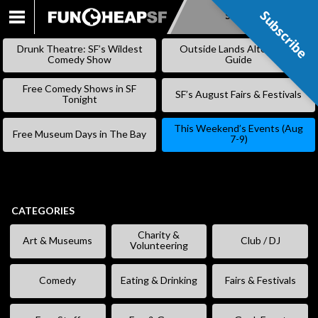
Subscribe
Subscribe
SKIP
TO
Drunk Theatre: SF’s Wildest
Outside Lands Alternative
CONTENT
Comedy Show
Guide
Free Comedy Shows in SF
SF’s August Fairs & Festivals
Tonight
This Weekend’s Events (Aug
Free Museum Days in The Bay
7-9)
CATEGORIES
Charity &
Art & Museums
Club / DJ
Volunteering
Comedy
Eating & Drinking
Fairs & Festivals