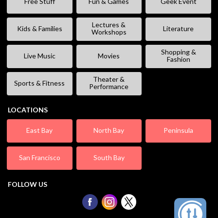
Free Stuff
Fun & Games
Geek Event
Lectures &
Kids & Families
Literature
Workshops
Shopping &
Live Music
Movies
Fashion
Theater &
Sports & Fitness
Performance
LOCATIONS
East Bay
North Bay
Peninsula
San Francisco
South Bay
FOLLOW US