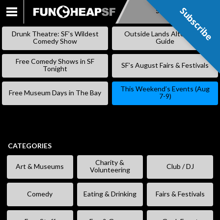
Subscribe
Subscribe
SKIP
TO
Drunk Theatre: SF’s Wildest
Outside Lands Alternative
CONTENT
Comedy Show
Guide
Free Comedy Shows in SF
SF’s August Fairs & Festivals
Tonight
This Weekend’s Events (Aug
Free Museum Days in The Bay
7-9)
CATEGORIES
Charity &
Art & Museums
Club / DJ
Volunteering
Comedy
Eating & Drinking
Fairs & Festivals