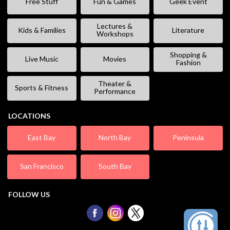
Free Stuff
Fun & Games
Geek Event
Lectures &
Kids & Families
Literature
Workshops
Shopping &
Live Music
Movies
Fashion
Theater &
Sports & Fitness
Performance
LOCATIONS
East Bay
North Bay
Peninsula
San Francisco
South Bay
FOLLOW US