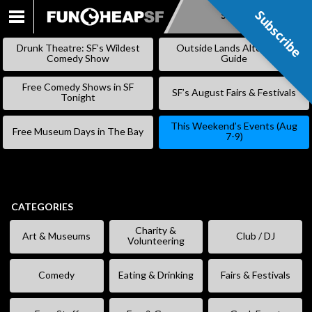
Subscribe
Subscribe
SKIP
TO
Drunk Theatre: SF’s Wildest
Outside Lands Alternative
CONTENT
Comedy Show
Guide
Free Comedy Shows in SF
SF’s August Fairs & Festivals
Tonight
This Weekend’s Events (Aug
Free Museum Days in The Bay
7-9)
CATEGORIES
Charity &
Art & Museums
Club / DJ
Volunteering
Comedy
Eating & Drinking
Fairs & Festivals