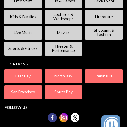
Free Stuff
Fun & Games
Geek Event
Lectures &
Kids & Families
Literature
Workshops
Shopping &
Live Music
Movies
Fashion
Theater &
Sports & Fitness
Performance
LOCATIONS
East Bay
North Bay
Peninsula
San Francisco
South Bay
FOLLOW US