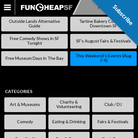
Subscribe
Subscribe
SKIP
TO
Outside Lands Alternative
Tartine Bakery Coming to
CONTENT
Guide
Downtown SF
Free Comedy Shows in SF
SF’s August Fairs & Festivals
Tonight
This Weekend’s Events (Aug
Free Museum Days in The Bay
7-9)
CATEGORIES
Charity &
Art & Museums
Club / DJ
Volunteering
Comedy
Eating & Drinking
Fairs & Festivals