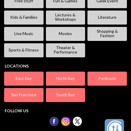
Free Stuff
Fun & Games
Geek Event
Lectures &
Kids & Families
Literature
Workshops
Shopping &
Live Music
Movies
Fashion
Theater &
Sports & Fitness
Performance
LOCATIONS
East Bay
North Bay
Peninsula
San Francisco
South Bay
FOLLOW US