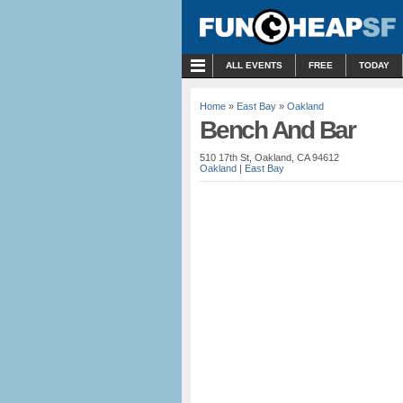
MENU
ALL EVENTS
FREE
TODAY
Home
»
East Bay
»
Oakland
Bench And Bar
510 17th St, Oakland, CA 94612
Oakland
|
East Bay