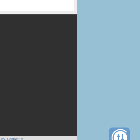
licy
Contact Us