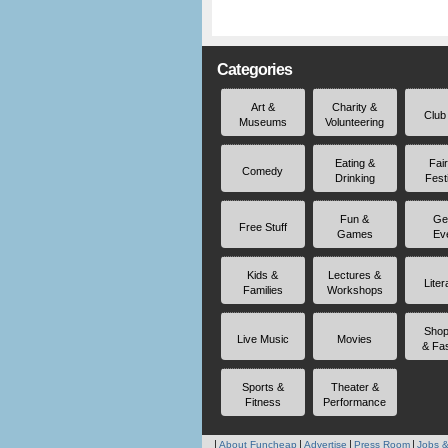
Categories
Art &
Charity &
Club
Museums
Volunteering
Eating &
Fai
Comedy
Drinking
Fest
Fun &
Ge
Free Stuff
Games
Ev
Kids &
Lectures &
Liter
Families
Workshops
Shop
Live Music
Movies
& Fa
Sports &
Theater &
Fitness
Performance
About Funcheap
Advertise
Press Room
Jobs &