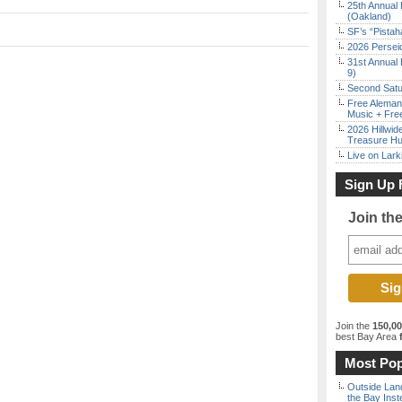
25th Annual 
(Oakland)
SF’s “Pista
2026 Persei
31st Annual 
9)
Second Satu
Free Aleman
Music + Fre
2026 Hillwid
Treasure Hu
Live on Lark
Sign Up 
Join th
Join the
150,0
best Bay Area
f
Most Pop
Outside Land
the Bay Inst