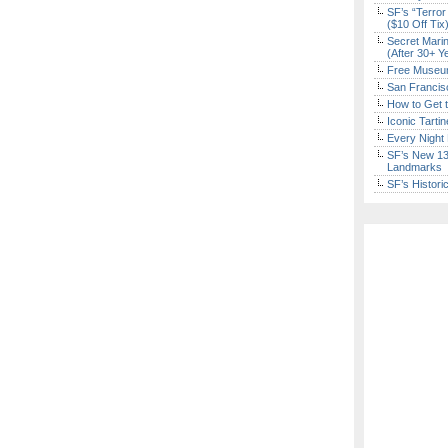
SF’s “Terror
($10 Off Tix
Secret Marin
(After 30+ Y
Free Museum
San Francisc
How to Get 
Iconic Tart
Every Night 
SF’s New 13-
Landmarks
SF’s Histori