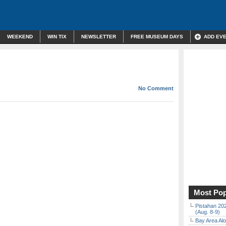
WEEKEND
WIN TIX
NEWSLETTER
FREE MUSEUM DAYS
ADD EV
No Comment
Most Pop
Pistahan 202
(Aug. 8-9)
Bay Area Alo