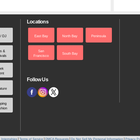
Locations
 / DJ
East Bay
North Bay
Peninsula
rs &
San
South Bay
ivals
Francisco
ek
ent
Follow Us
ature
ping
shion
 Internships
Terms of Service
DMCA Requests
Do Not Sell My Personal Information
Privacy Po