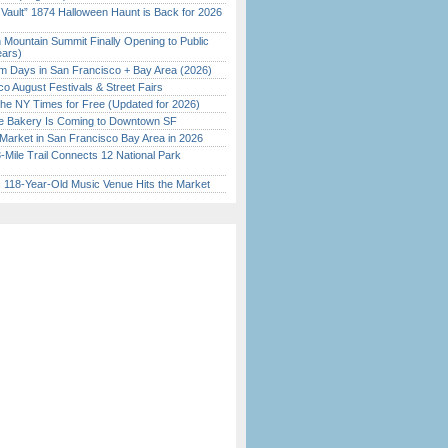
 Vault” 1874 Halloween Haunt is Back for 2026
)
 Mountain Summit Finally Opening to Public
ears)
 Days in San Francisco + Bay Area (2026)
o August Festivals & Street Fairs
the NY Times for Free (Updated for 2026)
ine Bakery Is Coming to Downtown SF
Market in San Francisco Bay Area in 2026
Mile Trail Connects 12 National Park
c 118-Year-Old Music Venue Hits the Market