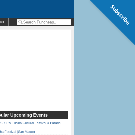
Subscribe
ENT
ular Upcoming Events
6: SF’s Filipino Cultural Festival & Parade
ha Festival (San Mateo)