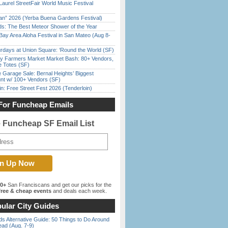
Laurel StreetFair World Music Festival
han” 2026 (Yerba Buena Gardens Festival)
ds: The Best Meteor Shower of the Year
Bay Area Aloha Festival in San Mateo (Aug 8-
rdays at Union Square: ‘Round the World (SF)
y Farmers Market Market Bash: 80+ Vendors,
e Totes (SF)
e Garage Sale: Bernal Heights’ Biggest
nt w/ 100+ Vendors (SF)
in: Free Street Fest 2026 (Tenderloin)
For Funcheap Emails
e Funcheap SF Email List
00+
San Franciscans and get our picks for the
ree & cheap events
and deals each week.
ular City Guides
s Alternative Guide: 50 Things to Do Around
ead (Aug. 7-9)