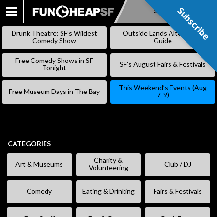
Subscribe
Subscribe
SKIP
TO
Drunk Theatre: SF’s Wildest
Outside Lands Alternative
CONTENT
Comedy Show
Guide
Free Comedy Shows in SF
SF’s August Fairs & Festivals
Tonight
This Weekend’s Events (Aug
Free Museum Days in The Bay
7-9)
CATEGORIES
Charity &
Art & Museums
Club / DJ
Volunteering
Comedy
Eating & Drinking
Fairs & Festivals