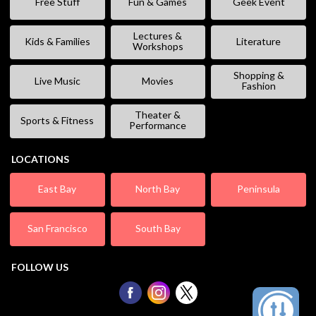
Free Stuff
Fun & Games
Geek Event
Lectures &
Kids & Families
Literature
Workshops
Shopping &
Live Music
Movies
Fashion
Theater &
Sports & Fitness
Performance
LOCATIONS
East Bay
North Bay
Peninsula
San Francisco
South Bay
FOLLOW US