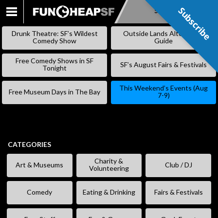
Subscribe
Subscribe
SKIP
TO
Drunk Theatre: SF’s Wildest
Outside Lands Alternative
CONTENT
Comedy Show
Guide
Free Comedy Shows in SF
SF’s August Fairs & Festivals
Tonight
This Weekend’s Events (Aug
Free Museum Days in The Bay
7-9)
CATEGORIES
Charity &
Art & Museums
Club / DJ
Volunteering
Comedy
Eating & Drinking
Fairs & Festivals