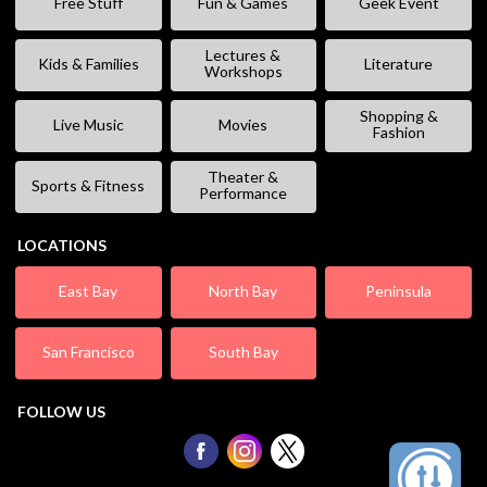
Free Stuff
Fun & Games
Geek Event
Lectures &
Kids & Families
Literature
Workshops
Shopping &
Live Music
Movies
Fashion
Theater &
Sports & Fitness
Performance
LOCATIONS
East Bay
North Bay
Peninsula
San Francisco
South Bay
FOLLOW US