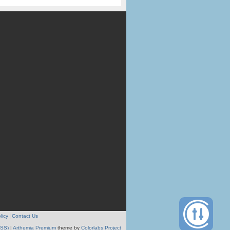
licy
Contact Us
RSS)
|
Arthemia Premium
theme by
Colorlabs Project