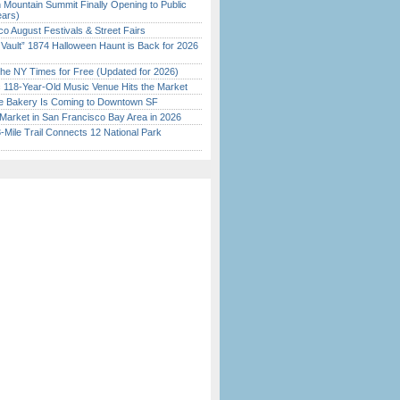
 Mountain Summit Finally Opening to Public
ears)
o August Festivals & Street Fairs
 Vault” 1874 Halloween Haunt is Back for 2026
)
the NY Times for Free (Updated for 2026)
c 118-Year-Old Music Venue Hits the Market
ine Bakery Is Coming to Downtown SF
Market in San Francisco Bay Area in 2026
Mile Trail Connects 12 National Park