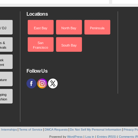
Locations
 / DJ
East Bay
North Bay
Peninsula
rs &
San
South Bay
ivals
Francisco
ek
ent
Follow Us
ature
ping
shion
 Internships
Terms of Service
DMCA Requests
Do Not Sell My Personal Information
Privacy Po
Powered by
WordPress
|
Log in
|
Entries (RSS)
|
Comments (