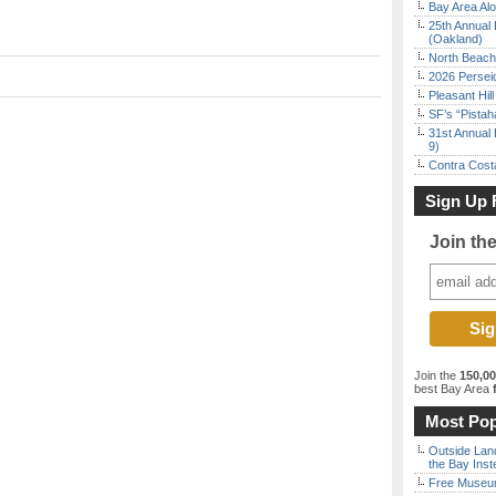
Bay Area Alo
25th Annual 
(Oakland)
North Beach 
2026 Persei
Pleasant Hil
SF’s “Pista
31st Annual 
9)
Contra Costa
Sign Up 
Join th
Join the
150,0
best Bay Area
f
Most Pop
Outside Land
the Bay Inst
Free Museum