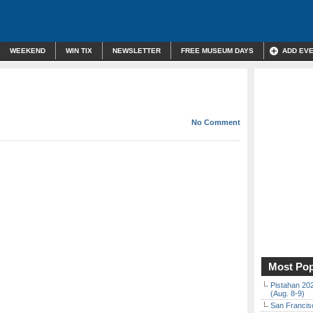
WEEKEND
WIN TIX
NEWSLETTER
FREE MUSEUM DAYS
ADD EV
No Comment
Most Pop
Pistahan 202
(Aug. 8-9)
San Francisc