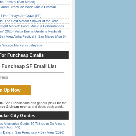
ha Festival (San Mateo)
Laurel StreetFair World Music Festival
First Fridays Art Crawl (SF)
ds: The Best Meteor Shower of the Year
l Night Market: Food, Music & Performances
han” 2026 (Yerba Buena Gardens Festival)
Bay Area Aloha Festival in San Mateo (Aug 8-
 Vintage Market in Lafayette
For Funcheap Emails
e Funcheap SF Email List
00+
San Franciscans and get our picks for the
ree & cheap events
and deals each week.
ular City Guides
s Alternative Guide: 50 Things to Do Around
ead (Aug. 7-9)
 Days in San Francisco + Bay Area (2026)