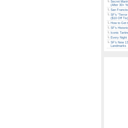
Secret Marin
(After 30+ Y
San Francisc
SF’s “Terror
($10 Off Tix
How to Get 
SF’s Histori
Iconic Tart
Every Night 
SF’s New 13-
Landmarks