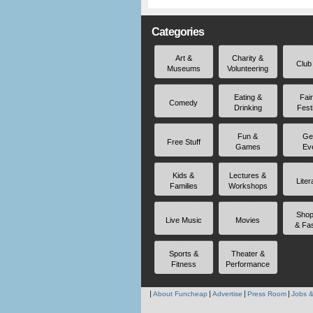
Categories
Art &
Charity &
Club
Museums
Volunteering
Eating &
Fai
Comedy
Drinking
Fest
Fun &
Ge
Free Stuff
Games
Ev
Kids &
Lectures &
Liter
Families
Workshops
Shop
Live Music
Movies
& Fa
Sports &
Theater &
Fitness
Performance
About Funcheap
Advertise
Press Room
Jobs &