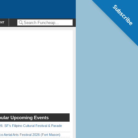
Subscribe
ENT
ular Upcoming Events
6: SF’s Filipino Cultural Festival & Parade
o Aerial Arts Festival 2026 (Fort Mason)