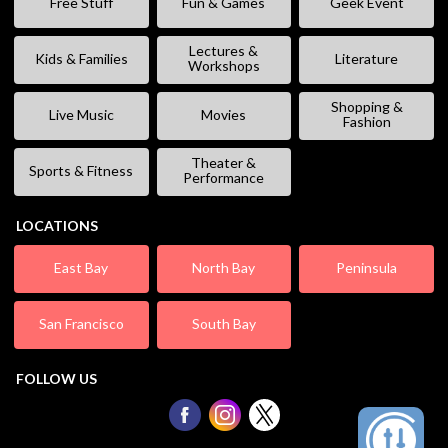
Free Stuff
Fun & Games
Geek Event
Lectures &
Kids & Families
Literature
Workshops
Shopping &
Live Music
Movies
Fashion
Theater &
Sports & Fitness
Performance
LOCATIONS
East Bay
North Bay
Peninsula
San Francisco
South Bay
FOLLOW US