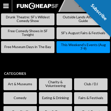
Subscribe
Subscribe
SKIP
TO
Drunk Theatre: SF’s Wildest
Outside Lands Alternative
CONTENT
Comedy Show
Guide
Free Comedy Shows in SF
SF’s August Fairs & Festivals
Tonight
This Weekend’s Events (Aug
Free Museum Days in The Bay
7-9)
CATEGORIES
Charity &
Art & Museums
Club / DJ
Volunteering
Comedy
Eating & Drinking
Fairs & Festivals