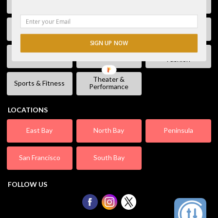
Free Stuff
Fun & Games
Geek Event
Lectures &
Kids & Families
Literature
Workshops
SIGN UP NOW
Shopping &
Live Music
Movies
Fashion
Theater &
Sports & Fitness
Performance
LOCATIONS
East Bay
North Bay
Peninsula
San Francisco
South Bay
FOLLOW US