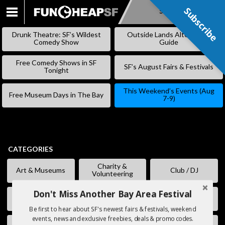
Subscribe
Subscribe
SKIP
TO
Drunk Theatre: SF’s Wildest
Outside Lands Alternative
CONTENT
Comedy Show
Guide
Free Comedy Shows in SF
SF’s August Fairs & Festivals
Tonight
This Weekend’s Events (Aug
Free Museum Days in The Bay
7-9)
CATEGORIES
Charity &
Art & Museums
Club / DJ
Volunteering
Don't Miss Another Bay Area Festival
Comedy
Eating & Drinking
Fairs & Festivals
Be first to hear about SF's newest fairs & festivals, weekend
events, news and exclusive freebies, deals & promo codes.