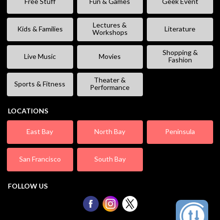
Free Stuff
Fun & Games
Geek Event
Lectures &
Kids & Families
Literature
Workshops
Shopping &
Live Music
Movies
Fashion
Theater &
Sports & Fitness
Performance
LOCATIONS
East Bay
North Bay
Peninsula
San Francisco
South Bay
FOLLOW US