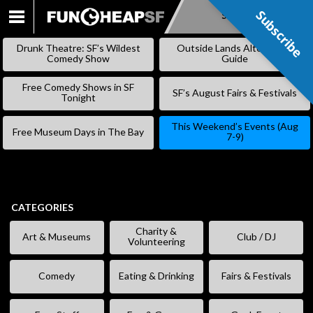
Subscribe
Subscribe
SKIP
TO
Drunk Theatre: SF’s Wildest
Outside Lands Alternative
CONTENT
Comedy Show
Guide
Free Comedy Shows in SF
SF’s August Fairs & Festivals
Tonight
This Weekend’s Events (Aug
Free Museum Days in The Bay
7-9)
CATEGORIES
Charity &
Art & Museums
Club / DJ
Volunteering
Comedy
Eating & Drinking
Fairs & Festivals