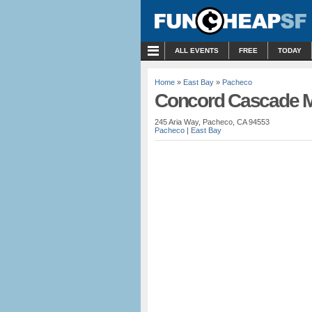
MENU
ALL EVENTS
FREE
TODAY
Home
»
East Bay
»
Pacheco
Concord Cascade M
245 Aria Way, Pacheco, CA 94553
Pacheco
|
East Bay