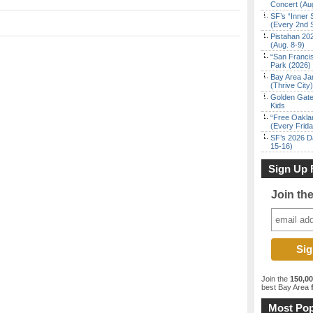
Concert (Au
SF’s “Inner 
(Every 2nd 
Pistahan 202
(Aug. 8-9)
“San Franci
Park (2026)
Bay Area Ja
(Thrive City)
Golden Gate
Kids
“Free Oakla
(Every Frid
SF’s 2026 D
15-16)
Sign Up 
Join th
Join the
150,0
best Bay Area
f
Most Pop