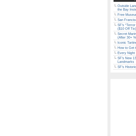
Outside Land
the Bay Inst
Free Museum
San Francisc
SF’s “Terror
($10 Off Tix
Secret Marin
(After 30+ Y
Iconic Tart
How to Get 
Every Night 
SF’s New 13-
Landmarks
SF’s Histori