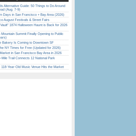
s Alternative Guide: 50 Things to Do Around
ead (Aug. 7-9)
 Days in San Francisco + Bay Area (2026)
o August Festivals & Street Fairs
 Vault” 1874 Halloween Haunt is Back for 2026
)
 Mountain Summit Finally Opening to Public
ears)
ine Bakery Is Coming to Downtown SF
the NY Times for Free (Updated for 2026)
Market in San Francisco Bay Area in 2026
Mile Trail Connects 12 National Park
c 118-Year-Old Music Venue Hits the Market