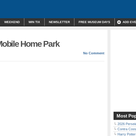
WEEKEND
WIN TIX
NEWSLETTER
FREE MUSEUM DAYS
ADD EV
obile Home Park
No Comment
Most Pop
2026 Persei
Contra Costa
Harry Potter