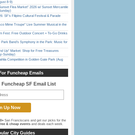
gust 8-9)
Sunset Flea Market” 2026 w/ Sunset Mercantile
Sunday)
6: SF’s Filipino Cultural Festival & Parade
sco Mime Troupe” Live Summer Musical in the
m Fest: Free Outdoor Concert + To-Go Drinks
 Park Band’s Symphony in the Park: Music for
nd Up” Market: Shop for Free Treasures
ay-Sunday)
ahlia Competition in Golden Gate Park (Aug
For Funcheap Emails
e Funcheap SF Email List
00+
San Franciscans and get our picks for the
ree & cheap events
and deals each week.
ular City Guides