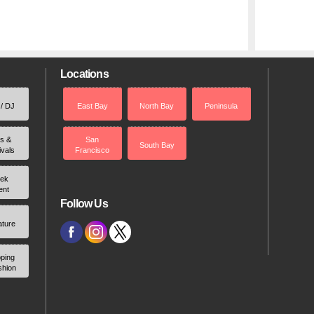
Locations
 / DJ
East Bay
North Bay
Peninsula
rs &
San
South Bay
ivals
Francisco
ek
ent
Follow Us
ature
ping
shion