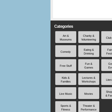
Categories
Art &
Charity &
Club
Museums
Volunteering
Eating &
Fai
Comedy
Drinking
Fest
Fun &
Ge
Free Stuff
Games
Ev
Kids &
Lectures &
Liter
Families
Workshops
Shop
Live Music
Movies
& Fa
Sports &
Theater &
Fitness
Performance