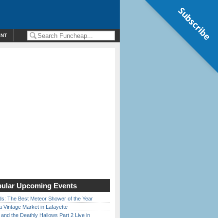
Subscribe
ENT
ular Upcoming Events
ds: The Best Meteor Shower of the Year
 Vintage Market in Lafayette
 and the Deathly Hallows Part 2 Live in