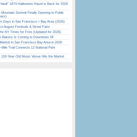
 Vault” 1874 Halloween Haunt is Back for 2026
)
 Mountain Summit Finally Opening to Public
ears)
 Days in San Francisco + Bay Area (2026)
o August Festivals & Street Fairs
the NY Times for Free (Updated for 2026)
ine Bakery Is Coming to Downtown SF
Market in San Francisco Bay Area in 2026
Mile Trail Connects 12 National Park
c 118-Year-Old Music Venue Hits the Market