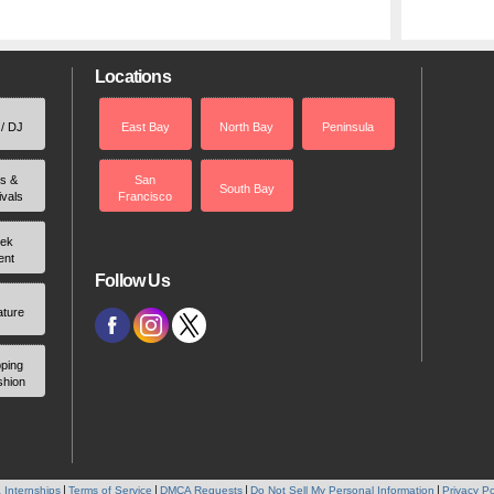
Locations
 / DJ
East Bay
North Bay
Peninsula
rs &
San
South Bay
ivals
Francisco
ek
ent
Follow Us
ature
ping
shion
 Internships
Terms of Service
DMCA Requests
Do Not Sell My Personal Information
Privacy Po