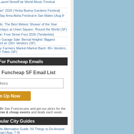
Laurel StreetFair World Music Festival
han” 2026 (Yerba Buena Gardens Festival)
Bay Area Aloha Festival in San Mateo (Aug 8-
ds: The Best Meteor Shower of the Year
rdays at Union Square: ‘Round the World (SF)
in: Free Street Fest 2026 (Tenderloin)
e Garage Sale: Bernal Heights’ Biggest
nt w/ 100+ Vendors (SF)
y Farmers Market Market Bash: 80+ Vendors,
e Totes (SF)
For Funcheap Emails
e Funcheap SF Email List
00+
San Franciscans and get our picks for the
ree & cheap events
and deals each week.
ular City Guides
s Alternative Guide: 50 Things to Do Around
ead (Aug. 7-9)