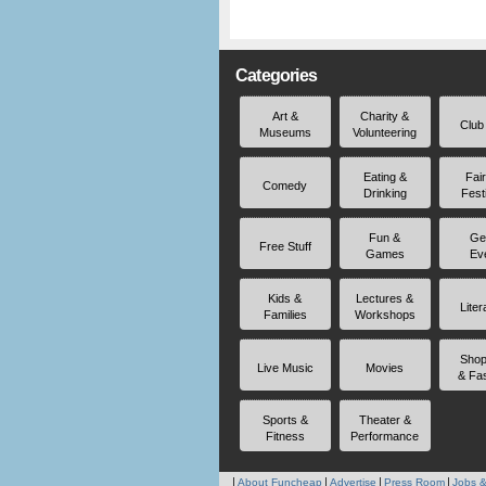
Categories
Art &
Charity &
Club
Museums
Volunteering
Eating &
Fai
Comedy
Drinking
Fest
Fun &
Ge
Free Stuff
Games
Ev
Kids &
Lectures &
Liter
Families
Workshops
Shop
Live Music
Movies
& Fa
Sports &
Theater &
Fitness
Performance
About Funcheap
Advertise
Press Room
Jobs &