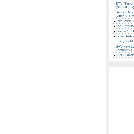
SF’s “Terror
($10 Off Tix
Secret Marin
(After 30+ Y
Free Museum
San Francisc
Sign Up Now
How to Get 
Iconic Tart
Every Night 
SF’s New 13-
Landmarks
SF’s Histori