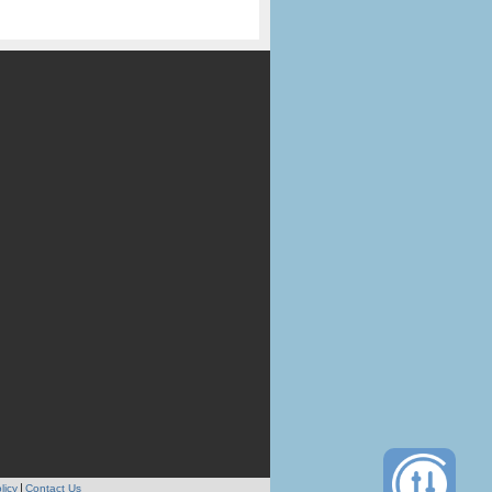
licy
Contact Us