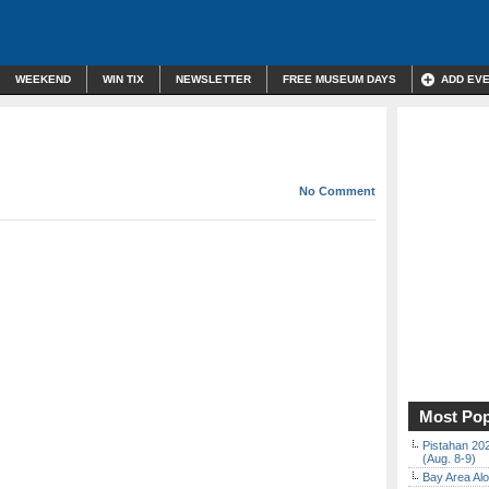
WEEKEND
WIN TIX
NEWSLETTER
FREE MUSEUM DAYS
ADD EV
No Comment
Most Pop
Pistahan 202
(Aug. 8-9)
Bay Area Alo