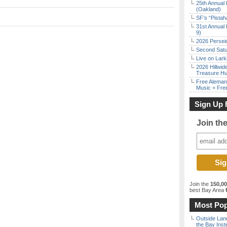
25th Annual 
(Oakland)
SF’s “Pista
31st Annual 
9)
2026 Persei
Second Satu
Live on Lark
2026 Hillwid
Treasure Hu
Free Aleman
Music + Fre
Sign Up 
Join th
Join the
150,0
best Bay Area
f
Don't Miss Another Bay Area Festival
Most Pop
Be first to hear about SF's newest fairs & festivals, weekend events,
Outside Land
news and exclusive freebies, deals & promo codes.
the Bay Inst