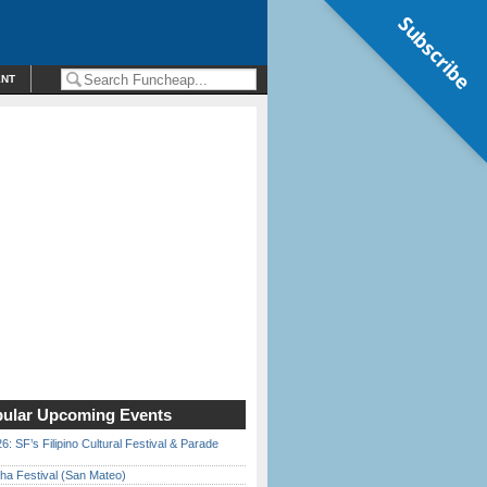
Subscribe
ENT
ular Upcoming Events
6: SF’s Filipino Cultural Festival & Parade
ha Festival (San Mateo)