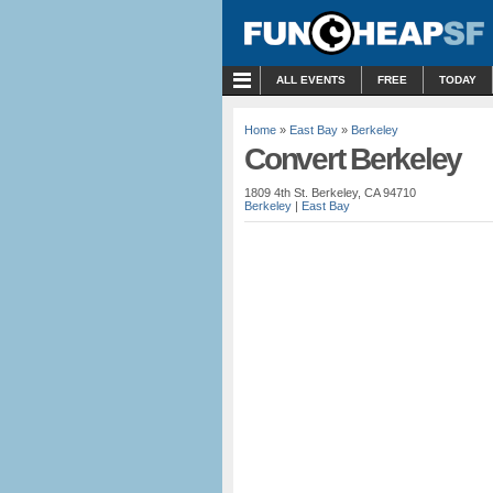
MENU
ALL EVENTS
FREE
TODAY
Home
»
East Bay
»
Berkeley
Convert Berkeley
1809 4th St. Berkeley, CA 94710
Berkeley
|
East Bay