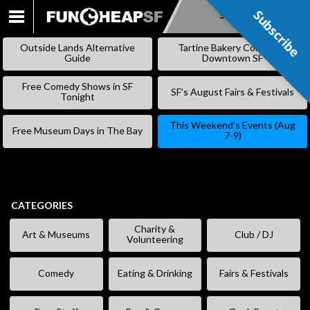
Subscribe
Subscribe
SKIP
TO
Outside Lands Alternative
Tartine Bakery Coming to
CONTENT
Guide
Downtown SF
Free Comedy Shows in SF
SF’s August Fairs & Festivals
Tonight
This Weekend’s Events (Aug
Free Museum Days in The Bay
7-9)
CATEGORIES
Charity &
Art & Museums
Club / DJ
Volunteering
Comedy
Eating & Drinking
Fairs & Festivals