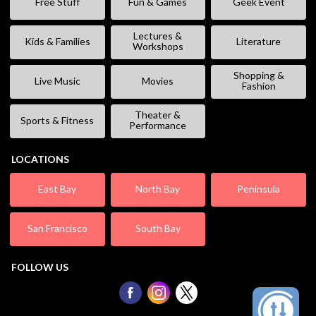
Free Stuff
Fun & Games
Geek Event
Lectures &
Kids & Families
Literature
Workshops
Shopping &
Live Music
Movies
Fashion
Theater &
Sports & Fitness
Performance
LOCATIONS
East Bay
North Bay
Peninsula
San Francisco
South Bay
FOLLOW US