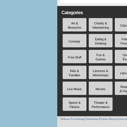
Categories
Art &
Charity &
Club
Museums
Volunteering
Eating &
Fai
Comedy
Drinking
Fest
Fun &
Ge
Free Stuff
Games
Ev
Kids &
Lectures &
Liter
Families
Workshops
Shop
Live Music
Movies
& Fa
Sports &
Theater &
Fitness
Performance
About Funcheap
Advertise
Press Room
Jobs &