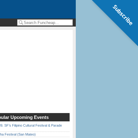
Subscribe
ular Upcoming Events
6: SF’s Filipino Cultural Festival & Parade
ha Festival (San Mateo)