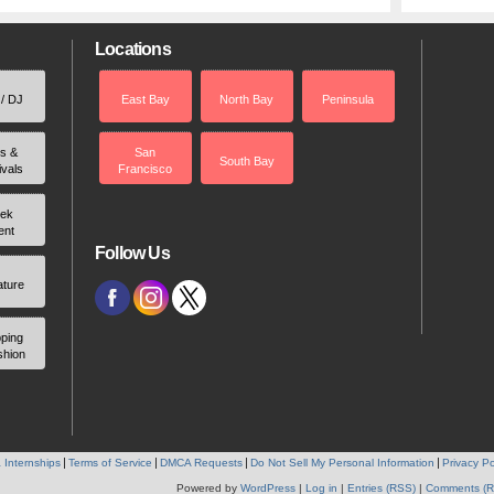
Locations
 / DJ
East Bay
North Bay
Peninsula
rs &
San
South Bay
ivals
Francisco
ek
ent
Follow Us
ature
ping
shion
 Internships
Terms of Service
DMCA Requests
Do Not Sell My Personal Information
Privacy Po
Powered by
WordPress
|
Log in
|
Entries (RSS)
|
Comments (