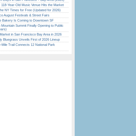
c 118-Year-Old Music Venue Hits the Market
the NY Times for Free (Updated for 2026)
o August Festivals & Street Fairs
ine Bakery Is Coming to Downtown SF
 Mountain Summit Finally Opening to Public
ears)
Market in San Francisco Bay Area in 2026
tly Bluegrass Unveils First of 2026 Lineup
Mile Trail Connects 12 National Park