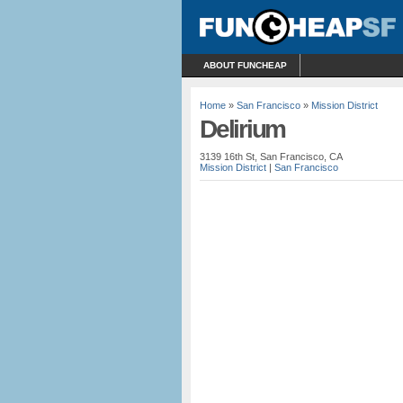
ABOUT FUNCHEAP
Home
»
San Francisco
»
Mission District
Delirium
3139 16th St, San Francisco, CA
Mission District
|
San Francisco