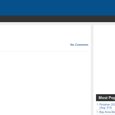
No Comment
Most Pop
Pistahan 202
(Aug. 8-9)
Bay Area Alo