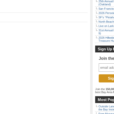
25th Annual 
(Oakland)
San Francisc
2026 Persei
SF’s “Pista
North Beach 
Live on Lark
31st Annual 
9)
2026 Hillwid
Treasure Hu
Sign Up 
Join th
Join the
150,0
best Bay Area
f
Most Pop
Outside Land
the Bay Inst
Free Museum