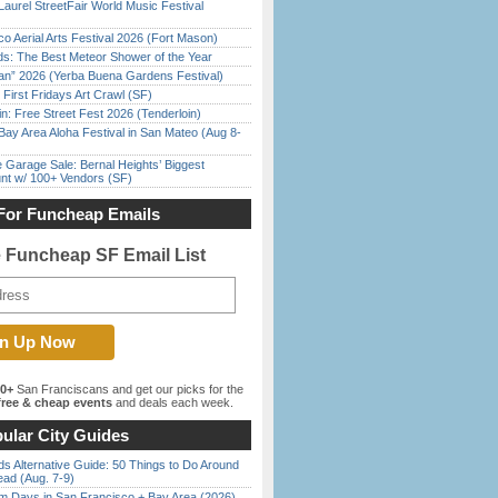
Laurel StreetFair World Music Festival
o Aerial Arts Festival 2026 (Fort Mason)
ds: The Best Meteor Shower of the Year
han” 2026 (Yerba Buena Gardens Festival)
First Fridays Art Crawl (SF)
in: Free Street Fest 2026 (Tenderloin)
Bay Area Aloha Festival in San Mateo (Aug 8-
e Garage Sale: Bernal Heights’ Biggest
nt w/ 100+ Vendors (SF)
For Funcheap Emails
e Funcheap SF Email List
00+
San Franciscans and get our picks for the
ree & cheap events
and deals each week.
ular City Guides
s Alternative Guide: 50 Things to Do Around
ead (Aug. 7-9)
 Days in San Francisco + Bay Area (2026)