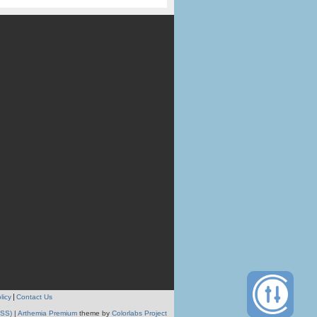
licy
Contact Us
RSS)
|
Arthemia Premium
theme by
Colorlabs Project