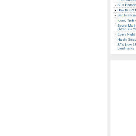
SF’s Histori
How to Get 
San Francisc
Iconic Tart
Secret Marin
(After 30+ Y
Every Night 
Hardly Stric
SF’s New 13-
Landmarks