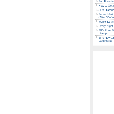
San Francisc
How to Get 
SF’s Histori
Secret Marin
(After 30+ Y
Iconic Tart
Every Night 
SF’s Free St
Lineup)
SF’s New 13-
Landmarks