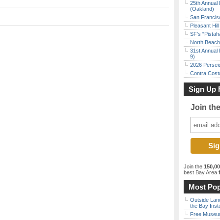
25th Annual 
(Oakland)
San Francisc
Pleasant Hil
SF’s “Pista
North Beach 
31st Annual 
9)
2026 Persei
Contra Costa
Sign Up 
Join th
Join the
150,0
best Bay Area
f
Most Pop
Outside Land
the Bay Inst
Free Museum