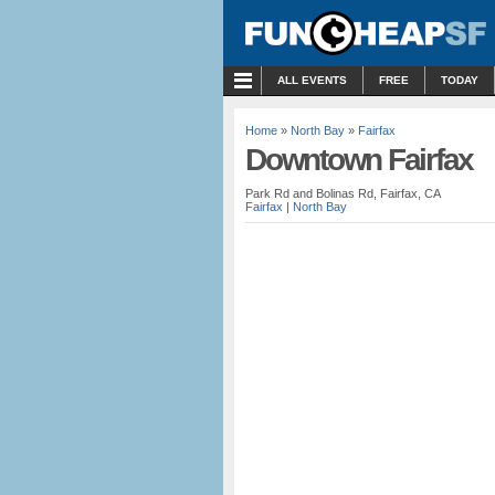
MENU
ALL EVENTS
FREE
TODAY
Home
»
North Bay
»
Fairfax
Downtown Fairfax
Park Rd and Bolinas Rd, Fairfax, CA
Fairfax
|
North Bay