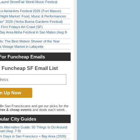
Laurel StreetFair World Music Festival
o Aerial Arts Festival 2026 (Fort Mason)
l Night Market: Food, Music & Performances
han” 2026 (Yerba Buena Gardens Festival)
First Fridays Art Crawl (SF)
Bay Area Aloha Festival in San Mateo (Aug 8-
ds: The Best Meteor Shower of the Year
 Vintage Market in Lafayette
For Funcheap Emails
e Funcheap SF Email List
00+
San Franciscans and get our picks for the
ree & cheap events
and deals each week.
ular City Guides
s Alternative Guide: 50 Things to Do Around
ead (Aug. 7-9)
 Days in San Francisco + Bay Area (2026)