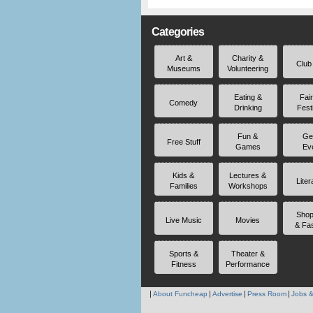
Categories
Art &
Charity &
Club
Museums
Volunteering
Eating &
Fai
Comedy
Drinking
Fest
Fun &
Ge
Free Stuff
Games
Ev
Kids &
Lectures &
Liter
Families
Workshops
Shop
Live Music
Movies
& Fa
Sports &
Theater &
Fitness
Performance
About Funcheap
Advertise
Press Room
Jobs &