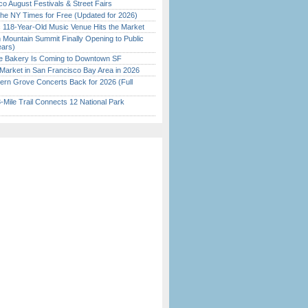
o August Festivals & Street Fairs
the NY Times for Free (Updated for 2026)
c 118-Year-Old Music Venue Hits the Market
 Mountain Summit Finally Opening to Public
ears)
ine Bakery Is Coming to Downtown SF
Market in San Francisco Bay Area in 2026
ern Grove Concerts Back for 2026 (Full
Mile Trail Connects 12 National Park