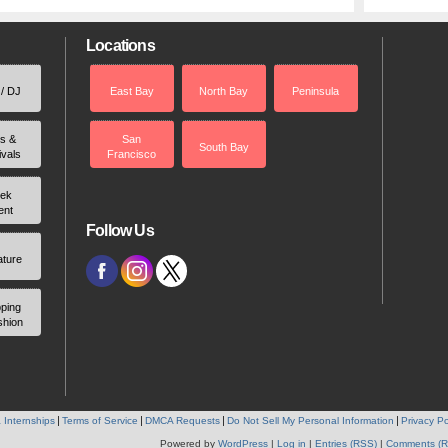
Locations
 / DJ
East Bay
North Bay
Peninsula
rs &
San
South Bay
ivals
Francisco
ek
ent
Follow Us
ature
ping
shion
 Internships
Terms of Service
DMCA Requests
Do Not Sell My Personal Information
Privacy Po
Powered by
WordPress
|
Log in
|
Entries (RSS)
|
Comments (