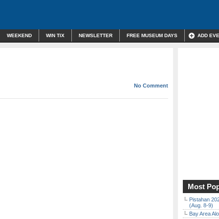
WEEKEND
WIN TIX
NEWSLETTER
FREE MUSEUM DAYS
ADD EV
No Comment
Most Pop
Pistahan 202
(Aug. 8-9)
Bay Area Alo