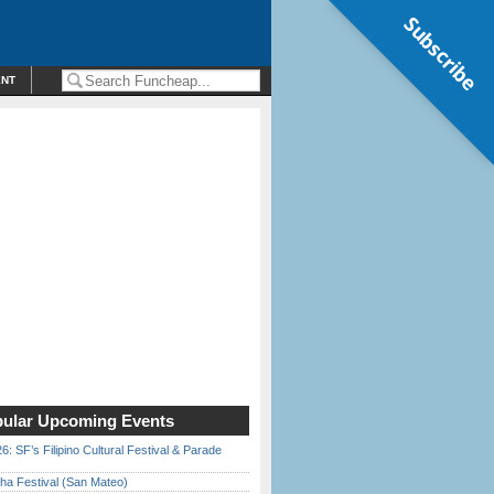
Subscribe
ENT
ular Upcoming Events
6: SF’s Filipino Cultural Festival & Parade
ha Festival (San Mateo)