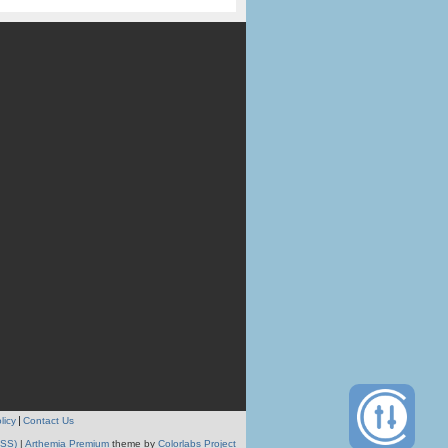
licy
Contact Us
RSS)
|
Arthemia Premium
theme by
Colorlabs Project