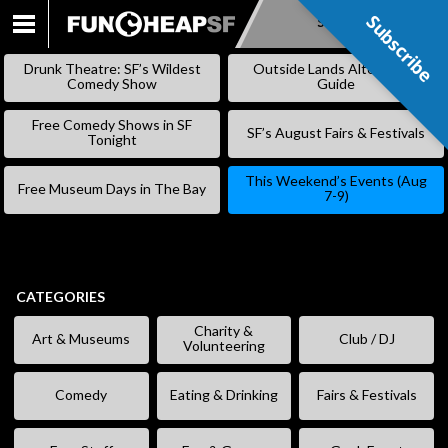
Subscribe
Subscribe
SKIP
TO
Drunk Theatre: SF’s Wildest
Outside Lands Alternative
CONTENT
Comedy Show
Guide
Free Comedy Shows in SF
SF’s August Fairs & Festivals
Tonight
This Weekend’s Events (Aug
Free Museum Days in The Bay
7-9)
CATEGORIES
Charity &
Art & Museums
Club / DJ
Volunteering
Comedy
Eating & Drinking
Fairs & Festivals