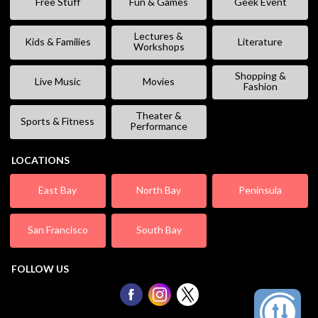
Free Stuff
Fun & Games
Geek Event
Lectures &
Kids & Families
Literature
Workshops
Shopping &
Live Music
Movies
Fashion
Theater &
Sports & Fitness
Performance
LOCATIONS
East Bay
North Bay
Peninsula
San Francisco
South Bay
FOLLOW US