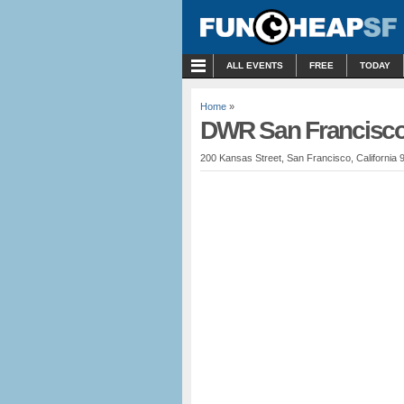
MENU
ALL EVENTS
FREE
TODAY
Home
»
DWR San Francisco
200 Kansas Street, San Francisco, California 