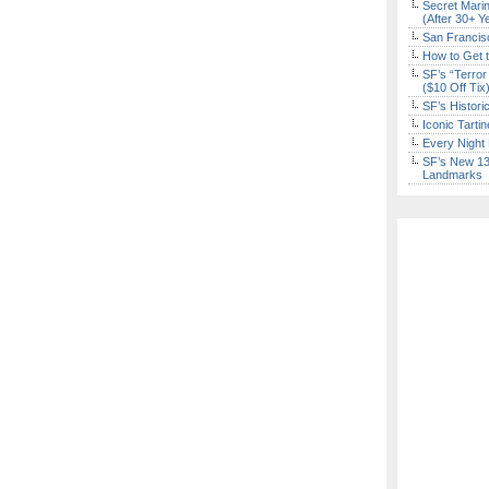
Secret Marin
(After 30+ Y
San Francisc
How to Get 
SF’s “Terror
($10 Off Tix
SF’s Histori
Iconic Tart
Every Night 
SF’s New 13-
Landmarks