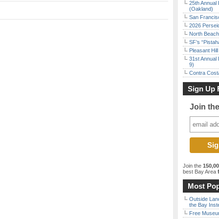
25th Annual 
(Oakland)
San Francisc
2026 Persei
North Beach 
SF’s “Pista
Pleasant Hil
31st Annual 
9)
Contra Costa
Sign Up 
Join th
Join the
150,0
best Bay Area
f
Most Pop
Outside Land
the Bay Inst
Free Museum