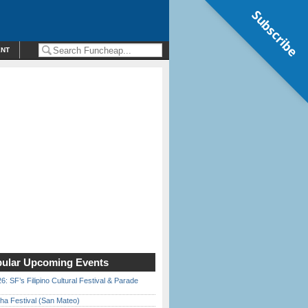
Subscribe
ENT
ular Upcoming Events
6: SF’s Filipino Cultural Festival & Parade
ha Festival (San Mateo)