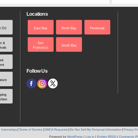
Locations
 / DJ
East Bay
North Bay
Peninsula
rs &
San
South Bay
ivals
Francisco
ek
ent
Follow Us
ature
ping
shion
 Internships
Terms of Service
DMCA Requests
Do Not Sell My Personal Information
Privacy Po
Powered by
WordPress
|
Log in
|
Entries (RSS)
|
Comments (