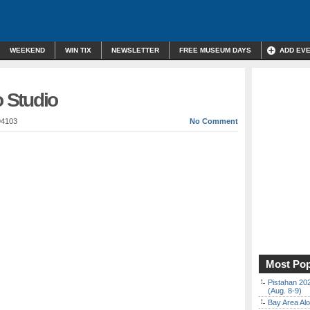
WEEKEND
WIN TIX
NEWSLETTER
FREE MUSEUM DAYS
ADD EV
 Studio
94103
No Comment
Most Pop
Pistahan 202
(Aug. 8-9)
Bay Area Alo