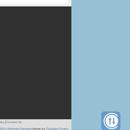
licy
Contact Us
RSS)
|
Arthemia Premium
theme by
Colorlabs Project