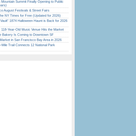
 Mountain Summit Finally Opening to Public
ears)
o August Festivals & Street Fairs
the NY Times for Free (Updated for 2026)
 Vault” 1874 Halloween Haunt is Back for 2026
)
c 118-Year-Old Music Venue Hits the Market
ine Bakery Is Coming to Downtown SF
Market in San Francisco Bay Area in 2026
Mile Trail Connects 12 National Park