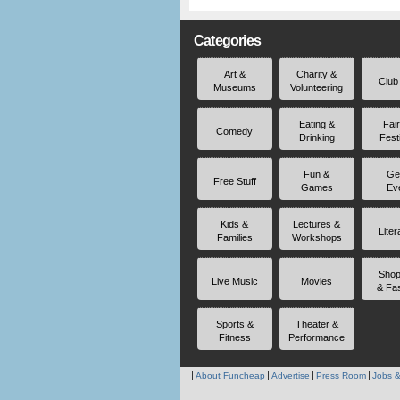
Categories
Art &
Charity &
Club
Museums
Volunteering
Eating &
Fai
Comedy
Drinking
Fest
Fun &
Ge
Free Stuff
Games
Ev
Kids &
Lectures &
Liter
Families
Workshops
Shop
Live Music
Movies
& Fa
Sports &
Theater &
Fitness
Performance
About Funcheap
Advertise
Press Room
Jobs &