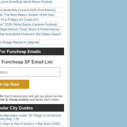
Laurel StreetFair World Music Festival
o Aerial Arts Festival 2026 (Fort Mason)
ds: The Best Meteor Shower of the Year
First Fridays Art Crawl (SF)
han” 2026 (Yerba Buena Gardens Festival)
l Night Market: Food, Music & Performances
Bay Area Aloha Festival in San Mateo (Aug 8-
 Vintage Market in Lafayette
For Funcheap Emails
e Funcheap SF Email List
00+
San Franciscans and get our picks for the
ree & cheap events
and deals each week.
ular City Guides
s Alternative Guide: 50 Things to Do Around
ead (Aug. 7-9)
 Days in San Francisco + Bay Area (2026)