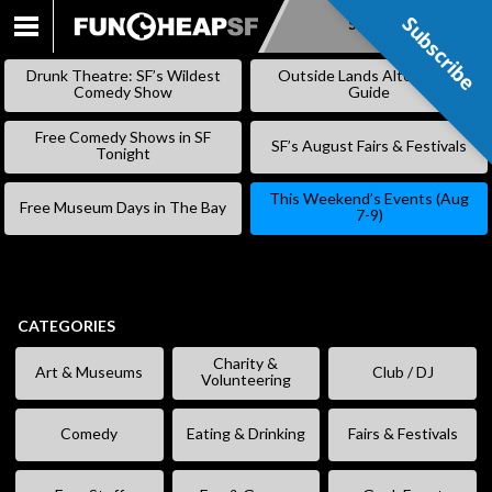
Subscribe
Subscribe
SKIP
TO
Drunk Theatre: SF’s Wildest
Outside Lands Alternative
CONTENT
Comedy Show
Guide
Free Comedy Shows in SF
SF’s August Fairs & Festivals
Tonight
This Weekend’s Events (Aug
Free Museum Days in The Bay
7-9)
CATEGORIES
Charity &
Art & Museums
Club / DJ
Volunteering
Comedy
Eating & Drinking
Fairs & Festivals