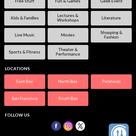
Free Stuff
Fun & Games
Geek Event
Lectures &
Kids & Families
Literature
Workshops
Shopping &
Live Music
Movies
Fashion
Theater &
Sports & Fitness
Performance
LOCATIONS
East Bay
North Bay
Peninsula
San Francisco
South Bay
FOLLOW US