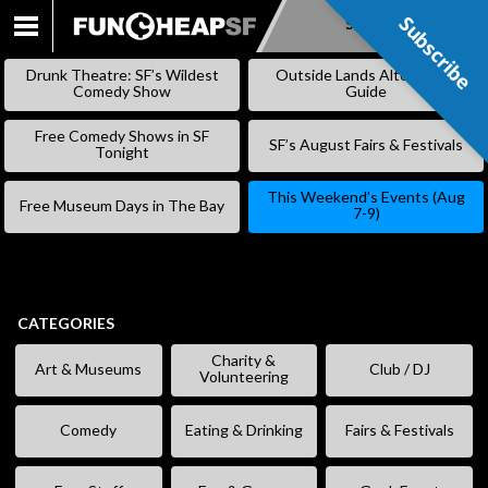
Subscribe
Subscribe
SKIP
TO
Drunk Theatre: SF’s Wildest
Outside Lands Alternative
CONTENT
Comedy Show
Guide
Free Comedy Shows in SF
SF’s August Fairs & Festivals
Tonight
This Weekend’s Events (Aug
Free Museum Days in The Bay
7-9)
CATEGORIES
Charity &
Art & Museums
Club / DJ
Volunteering
Comedy
Eating & Drinking
Fairs & Festivals