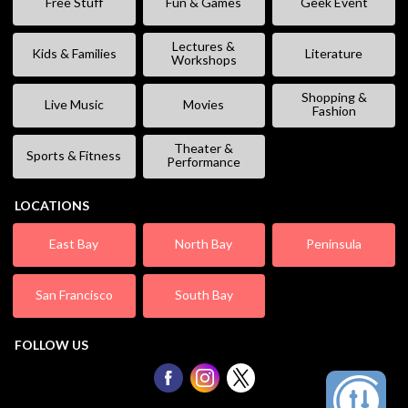
Free Stuff
Fun & Games
Geek Event
Lectures &
Kids & Families
Literature
Workshops
Shopping &
Live Music
Movies
Fashion
Theater &
Sports & Fitness
Performance
LOCATIONS
East Bay
North Bay
Peninsula
San Francisco
South Bay
FOLLOW US