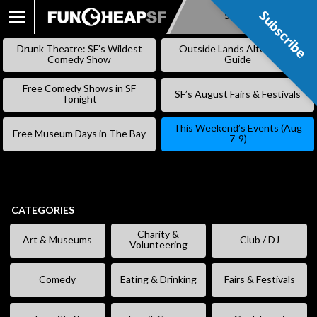
Subscribe
Subscribe
SKIP
TO
Drunk Theatre: SF’s Wildest
Outside Lands Alternative
CONTENT
Comedy Show
Guide
Free Comedy Shows in SF
SF’s August Fairs & Festivals
Tonight
This Weekend’s Events (Aug
Free Museum Days in The Bay
7-9)
CATEGORIES
Charity &
Art & Museums
Club / DJ
Volunteering
Comedy
Eating & Drinking
Fairs & Festivals