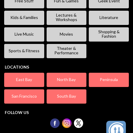
Free Stuff
Fun & Games
Geek Event
Lectures &
Kids & Families
Literature
Workshops
Shopping &
Live Music
Movies
Fashion
Theater &
Sports & Fitness
Performance
LOCATIONS
East Bay
North Bay
Peninsula
San Francisco
South Bay
FOLLOW US