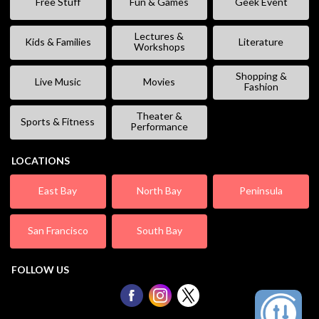
Free Stuff
Fun & Games
Geek Event
Lectures &
Kids & Families
Literature
Workshops
Shopping &
Live Music
Movies
Fashion
Theater &
Sports & Fitness
Performance
LOCATIONS
East Bay
North Bay
Peninsula
San Francisco
South Bay
FOLLOW US