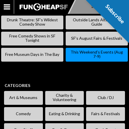
Subscribe
Subscribe
SKIP
TO
Drunk Theatre: SF’s Wildest
Outside Lands Alternative
CONTENT
Comedy Show
Guide
Free Comedy Shows in SF
SF’s August Fairs & Festivals
Tonight
This Weekend’s Events (Aug
Free Museum Days in The Bay
7-9)
CATEGORIES
Charity &
Art & Museums
Club / DJ
Volunteering
Comedy
Eating & Drinking
Fairs & Festivals