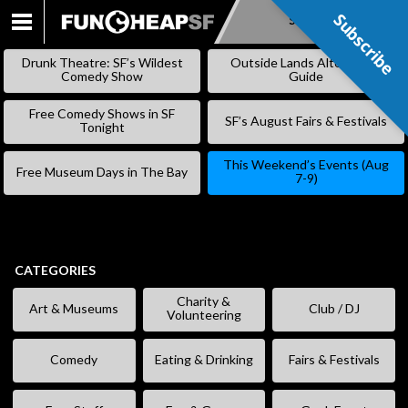
Subscribe
Subscribe
SKIP
TO
Drunk Theatre: SF’s Wildest
Outside Lands Alternative
CONTENT
Comedy Show
Guide
Free Comedy Shows in SF
SF’s August Fairs & Festivals
Tonight
This Weekend’s Events (Aug
Free Museum Days in The Bay
7-9)
CATEGORIES
Charity &
Art & Museums
Club / DJ
Volunteering
Comedy
Eating & Drinking
Fairs & Festivals