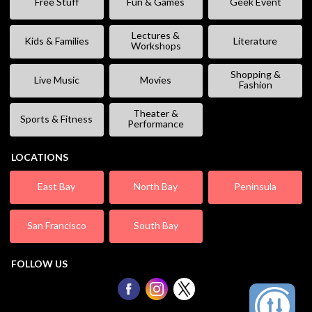
Free Stuff
Fun & Games
Geek Event
Lectures &
Kids & Families
Literature
Workshops
Shopping &
Live Music
Movies
Fashion
Theater &
Sports & Fitness
Performance
LOCATIONS
East Bay
North Bay
Peninsula
San Francisco
South Bay
FOLLOW US