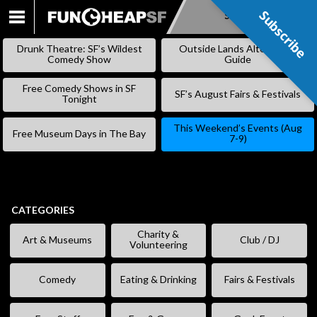
Subscribe
Subscribe
SKIP
TO
Drunk Theatre: SF’s Wildest
Outside Lands Alternative
CONTENT
Comedy Show
Guide
Free Comedy Shows in SF
SF’s August Fairs & Festivals
Tonight
This Weekend’s Events (Aug
Free Museum Days in The Bay
7-9)
CATEGORIES
Charity &
Art & Museums
Club / DJ
Volunteering
Comedy
Eating & Drinking
Fairs & Festivals