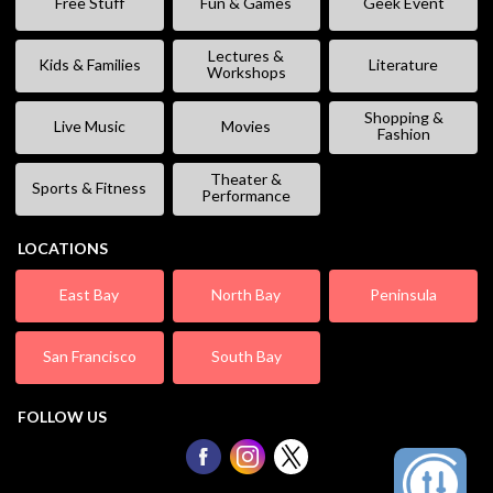
Free Stuff
Fun & Games
Geek Event
Lectures &
Kids & Families
Literature
Workshops
Shopping &
Live Music
Movies
Fashion
Theater &
Sports & Fitness
Performance
LOCATIONS
East Bay
North Bay
Peninsula
San Francisco
South Bay
FOLLOW US