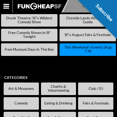
Subscribe
Subscribe
SKIP
TO
Drunk Theatre: SF’s Wildest
Outside Lands Alternative
CONTENT
Comedy Show
Guide
Free Comedy Shows in SF
SF’s August Fairs & Festivals
Tonight
This Weekend’s Events (Aug
Free Museum Days in The Bay
7-9)
CATEGORIES
Charity &
Art & Museums
Club / DJ
Volunteering
Comedy
Eating & Drinking
Fairs & Festivals