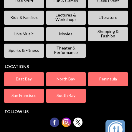
Free Stuff
Fun & Games
Geek Event
Lectures &
Kids & Families
Literature
Workshops
Shopping &
Live Music
Movies
Fashion
Theater &
Sports & Fitness
Performance
LOCATIONS
East Bay
North Bay
Peninsula
San Francisco
South Bay
FOLLOW US