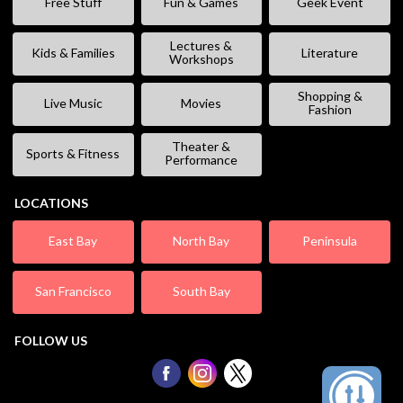
Free Stuff
Fun & Games
Geek Event
Lectures &
Kids & Families
Literature
Workshops
Shopping &
Live Music
Movies
Fashion
Theater &
Sports & Fitness
Performance
LOCATIONS
East Bay
North Bay
Peninsula
San Francisco
South Bay
FOLLOW US