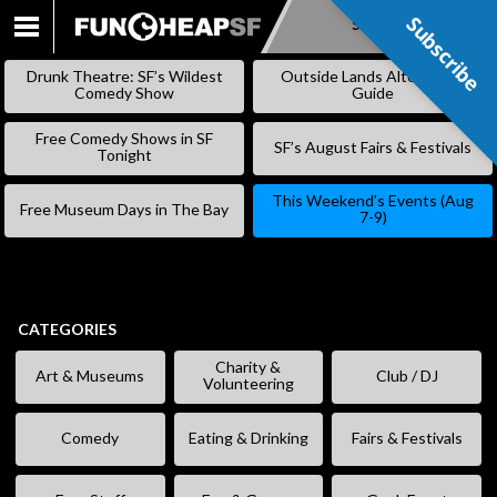
Subscribe
Subscribe
SKIP
TO
Drunk Theatre: SF’s Wildest
Outside Lands Alternative
CONTENT
Comedy Show
Guide
Free Comedy Shows in SF
SF’s August Fairs & Festivals
Tonight
This Weekend’s Events (Aug
Free Museum Days in The Bay
7-9)
CATEGORIES
Charity &
Art & Museums
Club / DJ
Volunteering
Comedy
Eating & Drinking
Fairs & Festivals