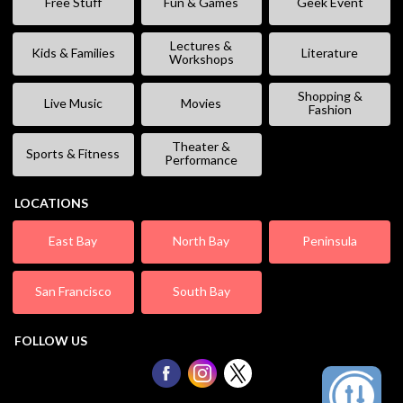
Free Stuff
Fun & Games
Geek Event
Lectures &
Kids & Families
Literature
Workshops
Shopping &
Live Music
Movies
Fashion
Theater &
Sports & Fitness
Performance
LOCATIONS
East Bay
North Bay
Peninsula
San Francisco
South Bay
FOLLOW US