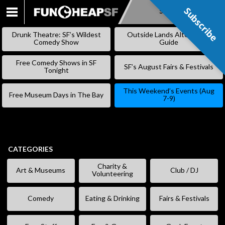
Subscribe
Subscribe
SKIP
TO
Drunk Theatre: SF’s Wildest
Outside Lands Alternative
CONTENT
Comedy Show
Guide
Free Comedy Shows in SF
SF’s August Fairs & Festivals
Tonight
This Weekend’s Events (Aug
Free Museum Days in The Bay
7-9)
CATEGORIES
Charity &
Art & Museums
Club / DJ
Volunteering
Comedy
Eating & Drinking
Fairs & Festivals