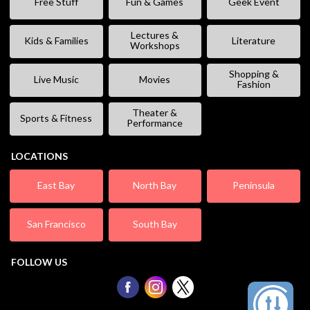
Free Stuff
Fun & Games
Geek Event
Lectures &
Kids & Families
Literature
Workshops
Shopping &
Live Music
Movies
Fashion
Theater &
Sports & Fitness
Performance
LOCATIONS
East Bay
North Bay
Peninsula
San Francisco
South Bay
FOLLOW US