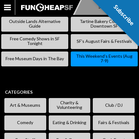
Subscribe
Subscribe
SKIP
TO
Outside Lands Alternative
Tartine Bakery Coming to
CONTENT
Guide
Downtown SF
Free Comedy Shows in SF
SF’s August Fairs & Festivals
Tonight
This Weekend’s Events (Aug
Free Museum Days in The Bay
7-9)
CATEGORIES
Charity &
Art & Museums
Club / DJ
Volunteering
Comedy
Eating & Drinking
Fairs & Festivals