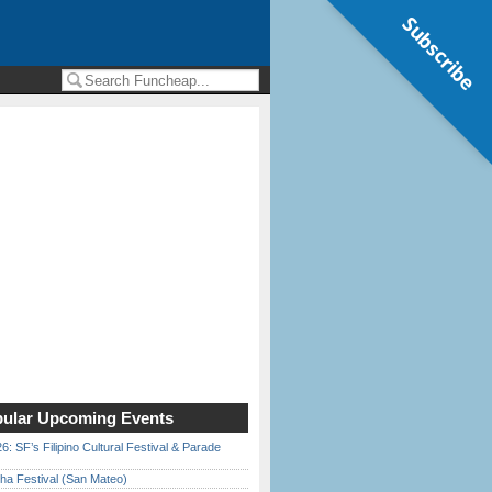
Subscribe
ular Upcoming Events
6: SF’s Filipino Cultural Festival & Parade
ha Festival (San Mateo)