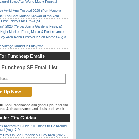
Laurel StreetFair World Music Festival
o Aerial Arts Festival 2026 (Fort Mason)
ds: The Best Meteor Shower of the Year
First Fridays Art Crawl (SF)
han” 2026 (Yerba Buena Gardens Festival)
l Night Market: Food, Music & Performances
Bay Area Aloha Festival in San Mateo (Aug 8-
 Vintage Market in Lafayette
For Funcheap Emails
e Funcheap SF Email List
00+
San Franciscans and get our picks for the
ree & cheap events
and deals each week.
ular City Guides
s Alternative Guide: 50 Things to Do Around
ead (Aug. 7-9)
 Days in San Francisco + Bay Area (2026)