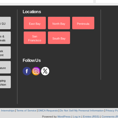
Locations
 / DJ
East Bay
North Bay
Peninsula
rs &
San
South Bay
ivals
Francisco
ek
ent
Follow Us
ature
ping
shion
 Internships
Terms of Service
DMCA Requests
Do Not Sell My Personal Information
Privacy Po
Powered by
WordPress
|
Log in
|
Entries (RSS)
|
Comments (