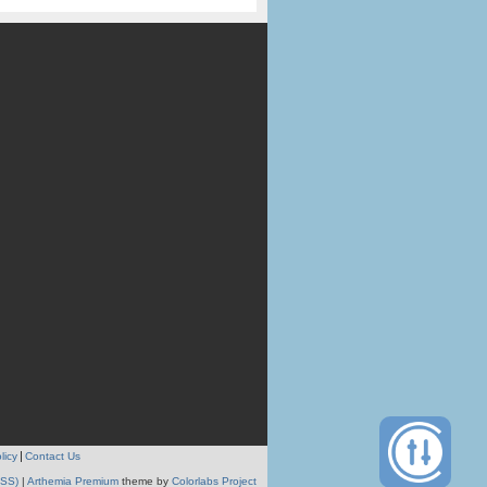
licy
Contact Us
RSS)
|
Arthemia Premium
theme by
Colorlabs Project