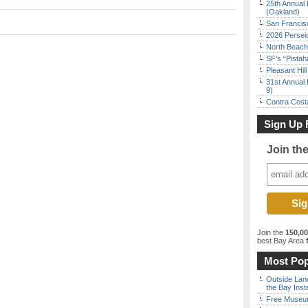
25th Annual 
(Oakland)
San Francisc
2026 Persei
North Beach 
SF’s “Pista
Pleasant Hil
31st Annual 
9)
Contra Costa
Sign Up 
Join th
Join the
150,0
best Bay Area
f
Most Pop
Outside Land
the Bay Inst
Free Museum