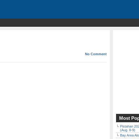
No Comment
Most Pop
Pistahan 202
(Aug. 8-9)
Bay Area Alo