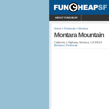
ABOUT FUNCHEAP
Home
»
Peninsula
»
Montara
Montara Mountain
California 1 Highway, Montara, CA 94019
Montara
|
Peninsula