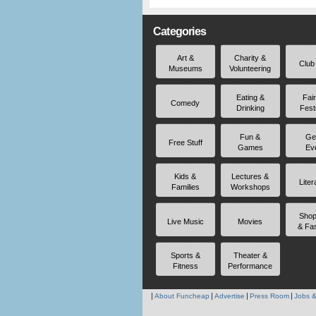
Categories
Art &
Charity &
Club
Museums
Volunteering
Eating &
Fai
Comedy
Drinking
Fest
Fun &
Ge
Free Stuff
Games
Ev
Kids &
Lectures &
Liter
Families
Workshops
Shop
Live Music
Movies
& Fa
Sports &
Theater &
Fitness
Performance
About Funcheap
Advertise
Press Room
Jobs &