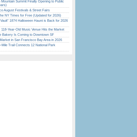
 Mountain Summit Finally Opening to Public
ears)
o August Festivals & Street Fairs
the NY Times for Free (Updated for 2026)
 Vault” 1874 Halloween Haunt is Back for 2026
)
c 118-Year-Old Music Venue Hits the Market
ine Bakery Is Coming to Downtown SF
Market in San Francisco Bay Area in 2026
Mile Trail Connects 12 National Park