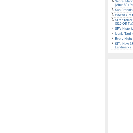
Secret Marin
(After 30+ Y
San Francisc
How to Get 
SF’s “Terror
($10 Off Tix
SF’s Histori
Iconic Tart
Every Night 
SF’s New 13-
Landmarks