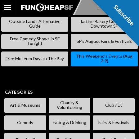
Subscribe
Subscribe
SKIP
TO
Outside Lands Alternative
Tartine Bakery Coming to
CONTENT
Guide
Downtown SF
Free Comedy Shows in SF
SF’s August Fairs & Festivals
Tonight
This Weekend’s Events (Aug
Free Museum Days in The Bay
7-9)
CATEGORIES
Charity &
Art & Museums
Club / DJ
Volunteering
Comedy
Eating & Drinking
Fairs & Festivals