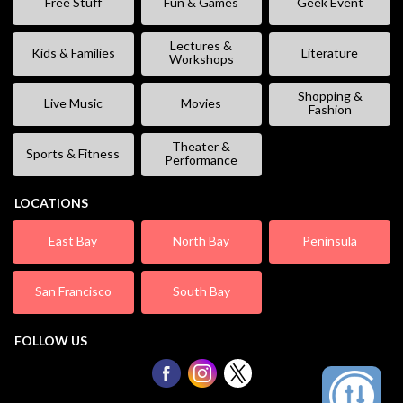
Free Stuff
Fun & Games
Geek Event
Lectures &
Kids & Families
Literature
Workshops
Shopping &
Live Music
Movies
Fashion
Theater &
Sports & Fitness
Performance
LOCATIONS
East Bay
North Bay
Peninsula
San Francisco
South Bay
FOLLOW US