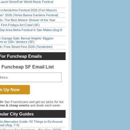
Laurel StreetFair World Music Festival
o Aerial Arts Festival 2026 (Fort Mason)
han” 2026 (Yerba Buena Gardens Festival)
ds: The Best Meteor Shower of the Year
First Fridays Art Crawl (SF)
Bay Area Aloha Festival in San Mateo (Aug 8-
e Garage Sale: Bernal Heights’ Biggest
nt w/ 100+ Vendors (SF)
in: Free Street Fest 2026 (Tenderloin)
For Funcheap Emails
e Funcheap SF Email List
00+
San Franciscans and get our picks for the
ree & cheap events
and deals each week.
ular City Guides
s Alternative Guide: 50 Things to Do Around
ead (Aug. 7-9)