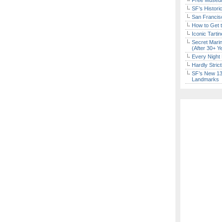
Free Museum
SF’s Histori
San Francisc
How to Get 
Iconic Tart
Secret Marin
(After 30+ Y
Every Night 
Hardly Stric
SF’s New 13-
Landmarks