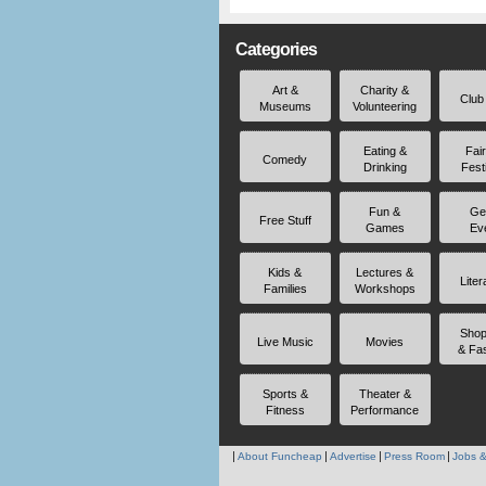
Categories
Art &
Charity &
Club
Museums
Volunteering
Eating &
Fai
Comedy
Drinking
Fest
Fun &
Ge
Free Stuff
Games
Ev
Kids &
Lectures &
Liter
Families
Workshops
Shop
Live Music
Movies
& Fa
Sports &
Theater &
Fitness
Performance
About Funcheap
Advertise
Press Room
Jobs &