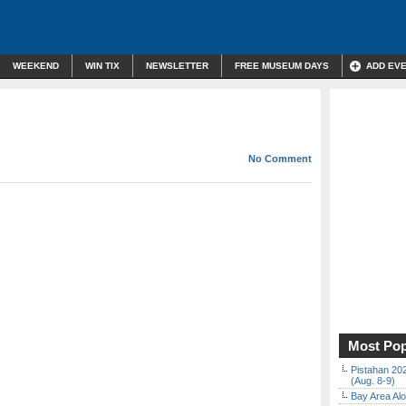
WEEKEND
WIN TIX
NEWSLETTER
FREE MUSEUM DAYS
ADD EV
No Comment
Most Pop
Pistahan 202
(Aug. 8-9)
Bay Area Alo