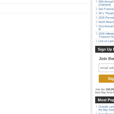
25th Annual 
(Oakland)
San Francisc
SF’s “Pista
2026 Persei
North Beach 
31st Annual 
9)
2026 Hillwid
Treasure Hu
Live on Lark
Sign Up 
Join th
Join the
150,0
best Bay Area
f
Most Pop
Outside Land
the Bay Inst