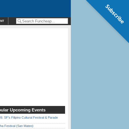
Subscribe
ENT
ular Upcoming Events
6: SF’s Filipino Cultural Festival & Parade
ha Festival (San Mateo)