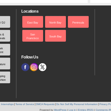
Locations
 / DJ
East Bay
North Bay
Peninsula
rs &
San
South Bay
ivals
Francisco
ek
ent
Follow Us
ature
ping
shion
 Internships
Terms of Service
DMCA Requests
Do Not Sell My Personal Information
Privacy Po
Powered by
WordPress
|
Log in
|
Entries (RSS)
|
Comments (