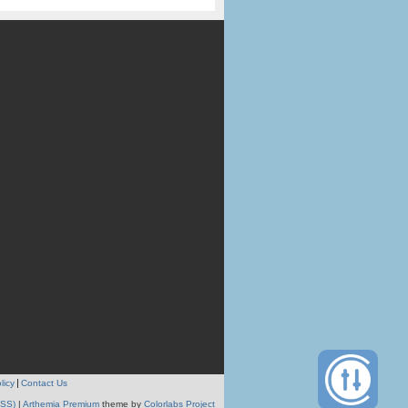
licy
Contact Us
RSS)
|
Arthemia Premium
theme by
Colorlabs Project