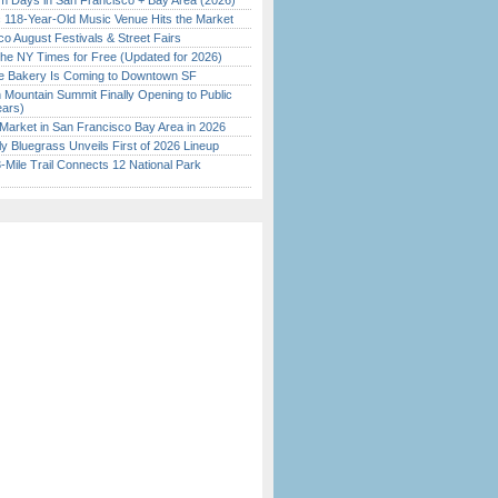
 Days in San Francisco + Bay Area (2026)
c 118-Year-Old Music Venue Hits the Market
o August Festivals & Street Fairs
the NY Times for Free (Updated for 2026)
ine Bakery Is Coming to Downtown SF
 Mountain Summit Finally Opening to Public
ears)
Market in San Francisco Bay Area in 2026
tly Bluegrass Unveils First of 2026 Lineup
Mile Trail Connects 12 National Park