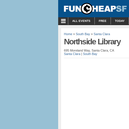
MENU
ALL EVENTS
FREE
TODAY
Home
»
South Bay
»
Santa Clara
Northside Library
695 Moreland Way, Santa Clara, CA
Santa Clara
|
South Bay