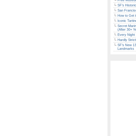
Free Museum
SF’s Histori
San Francisc
How to Get 
Iconic Tart
Secret Marin
(After 30+ Y
Every Night 
Hardly Stric
SF’s New 13-
Landmarks