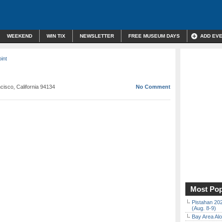
WEEKEND
WIN TIX
NEWSLETTER
FREE MUSEUM DAYS
ADD EV
int
cisco, California 94134
No Comment
Most Pop
Pistahan 202
(Aug. 8-9)
Bay Area Alo