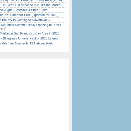
 Days in San Francisco + Bay Area (2026)
c 118-Year-Old Music Venue Hits the Market
o August Festivals & Street Fairs
the NY Times for Free (Updated for 2026)
ine Bakery Is Coming to Downtown SF
 Mountain Summit Finally Opening to Public
ears)
Market in San Francisco Bay Area in 2026
tly Bluegrass Unveils First of 2026 Lineup
Mile Trail Connects 12 National Park