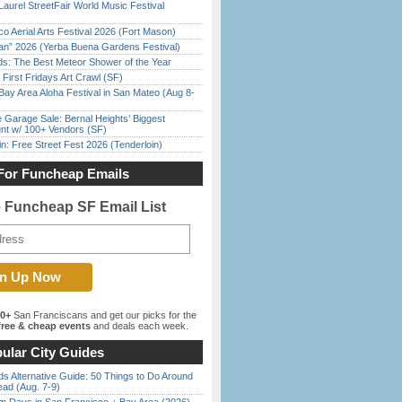
Laurel StreetFair World Music Festival
o Aerial Arts Festival 2026 (Fort Mason)
han” 2026 (Yerba Buena Gardens Festival)
ds: The Best Meteor Shower of the Year
First Fridays Art Crawl (SF)
Bay Area Aloha Festival in San Mateo (Aug 8-
e Garage Sale: Bernal Heights’ Biggest
nt w/ 100+ Vendors (SF)
in: Free Street Fest 2026 (Tenderloin)
For Funcheap Emails
e Funcheap SF Email List
00+
San Franciscans and get our picks for the
ree & cheap events
and deals each week.
ular City Guides
s Alternative Guide: 50 Things to Do Around
ead (Aug. 7-9)