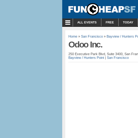
MENU
ALL EVENTS
FREE
TODAY
Home
»
San Francisco
»
Bayview / Hunters Po
Odoo Inc.
250 Executive Park Blvd, Suite 3400, San Fran
Bayview / Hunters Point
|
San Francisco