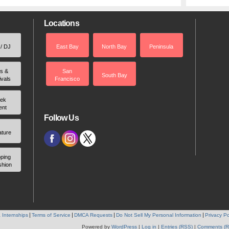
Locations
 / DJ
East Bay
North Bay
Peninsula
rs &
San
South Bay
ivals
Francisco
ek
ent
Follow Us
ature
ping
shion
 Internships
Terms of Service
DMCA Requests
Do Not Sell My Personal Information
Privacy Po
Powered by
WordPress
|
Log in
|
Entries (RSS)
|
Comments (