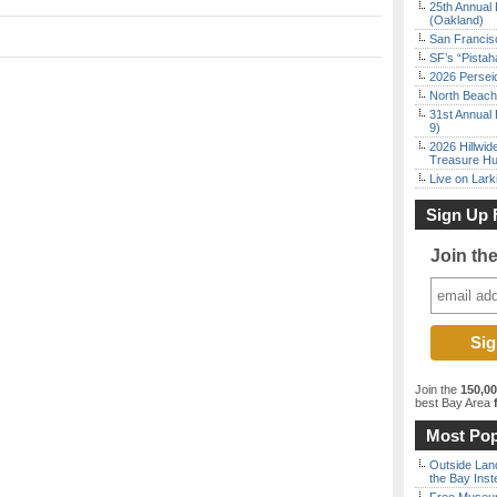
25th Annual 
(Oakland)
San Francisc
SF’s “Pista
2026 Persei
North Beach 
31st Annual 
9)
2026 Hillwid
Treasure Hu
Live on Lark
Sign Up 
Join th
Join the
150,0
best Bay Area
f
Most Pop
Outside Land
the Bay Inst