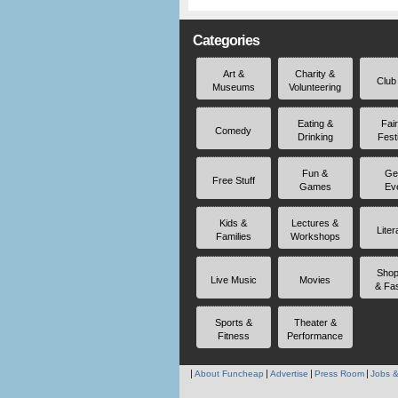
Categories
Art &
Charity &
Club
Museums
Volunteering
Eating &
Fai
Comedy
Drinking
Fest
Fun &
Ge
Free Stuff
Games
Ev
Kids &
Lectures &
Liter
Families
Workshops
Shop
Live Music
Movies
& Fa
Sports &
Theater &
Fitness
Performance
About Funcheap
Advertise
Press Room
Jobs &