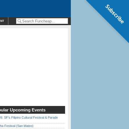
Subscribe
ENT
ular Upcoming Events
6: SF’s Filipino Cultural Festival & Parade
ha Festival (San Mateo)