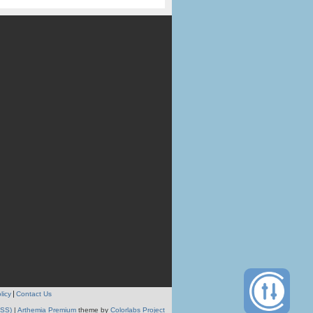
licy
Contact Us
RSS)
|
Arthemia Premium
theme by
Colorlabs Project