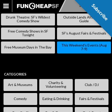
Subscribe
Subscribe
SKIP
TO
Drunk Theatre: SF’s Wildest
Outside Lands Alternative
CONTENT
Comedy Show
Guide
Free Comedy Shows in SF
SF’s August Fairs & Festivals
Tonight
This Weekend’s Events (Aug
Free Museum Days in The Bay
7-9)
CATEGORIES
Charity &
Art & Museums
Club / DJ
Volunteering
Comedy
Eating & Drinking
Fairs & Festivals