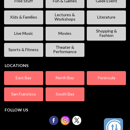
Free Stuff
Fun & Games
Geek Event
Lectures &
Kids & Families
Literature
Workshops
Shopping &
Live Music
Movies
Fashion
Theater &
Sports & Fitness
Performance
LOCATIONS
East Bay
North Bay
Peninsula
San Francisco
South Bay
FOLLOW US