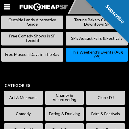
Subscribe
Subscribe
SKIP
TO
Outside Lands Alternative
Tartine Bakery Coming to
CONTENT
Guide
Downtown SF
Free Comedy Shows in SF
SF’s August Fairs & Festivals
Tonight
This Weekend’s Events (Aug
Free Museum Days in The Bay
7-9)
CATEGORIES
Charity &
Art & Museums
Club / DJ
Volunteering
Comedy
Eating & Drinking
Fairs & Festivals