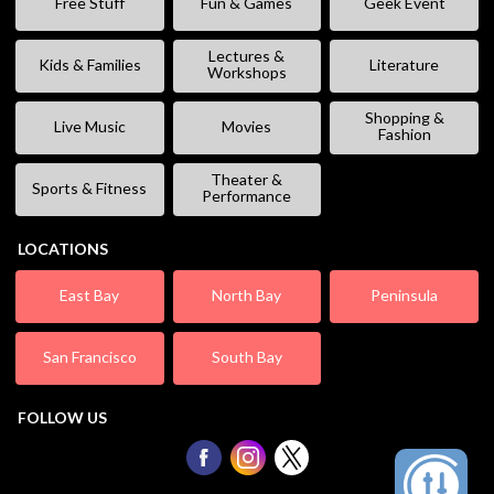
Free Stuff
Fun & Games
Geek Event
Lectures &
Kids & Families
Literature
Workshops
Shopping &
Live Music
Movies
Fashion
Theater &
Sports & Fitness
Performance
LOCATIONS
East Bay
North Bay
Peninsula
San Francisco
South Bay
FOLLOW US