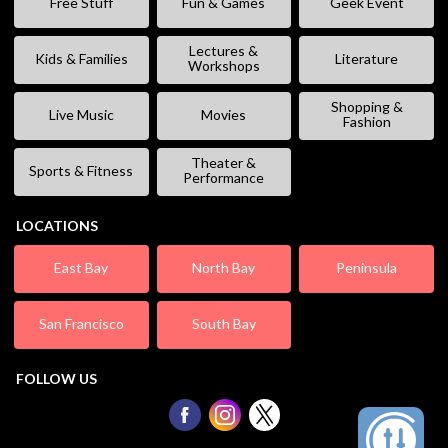
Free Stuff
Fun & Games
Geek Event
Lectures &
Kids & Families
Literature
Workshops
Shopping &
Live Music
Movies
Fashion
Theater &
Sports & Fitness
Performance
LOCATIONS
East Bay
North Bay
Peninsula
San Francisco
South Bay
FOLLOW US