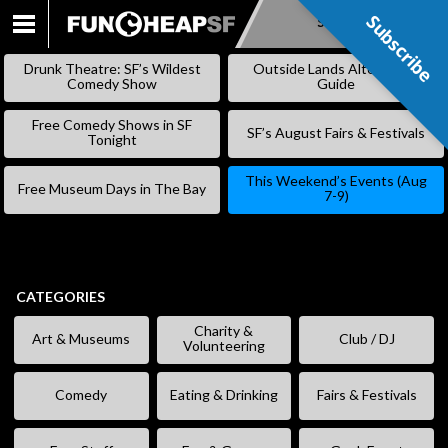
Subscribe
Subscribe
SKIP
TO
Drunk Theatre: SF’s Wildest
Outside Lands Alternative
CONTENT
Comedy Show
Guide
Free Comedy Shows in SF
SF’s August Fairs & Festivals
Tonight
This Weekend’s Events (Aug
Free Museum Days in The Bay
7-9)
CATEGORIES
Charity &
Art & Museums
Club / DJ
Volunteering
Comedy
Eating & Drinking
Fairs & Festivals