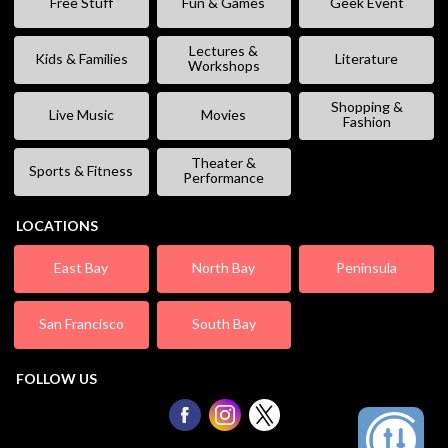
Free Stuff
Fun & Games
Geek Event
Lectures &
Kids & Families
Literature
Workshops
Shopping &
Live Music
Movies
Fashion
Theater &
Sports & Fitness
Performance
LOCATIONS
East Bay
North Bay
Peninsula
San Francisco
South Bay
FOLLOW US