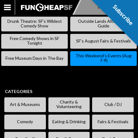
Subscribe
Subscribe
SKIP
TO
Drunk Theatre: SF’s Wildest
Outside Lands Alternative
CONTENT
Comedy Show
Guide
Free Comedy Shows in SF
SF’s August Fairs & Festivals
Tonight
This Weekend’s Events (Aug
Free Museum Days in The Bay
7-9)
CATEGORIES
Charity &
Art & Museums
Club / DJ
Volunteering
Comedy
Eating & Drinking
Fairs & Festivals