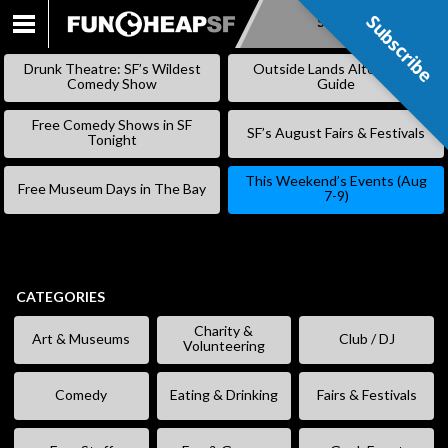
Subscribe
Subscribe
SKIP
TO
Drunk Theatre: SF’s Wildest
Outside Lands Alternative
CONTENT
Comedy Show
Guide
Free Comedy Shows in SF
SF’s August Fairs & Festivals
Tonight
This Weekend’s Events (Aug
Free Museum Days in The Bay
7-9)
CATEGORIES
Charity &
Art & Museums
Club / DJ
Volunteering
Comedy
Eating & Drinking
Fairs & Festivals