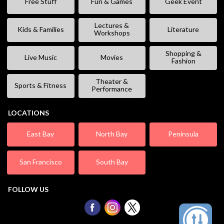
Free Stuff
Fun & Games
Geek Event
Lectures &
Kids & Families
Literature
Workshops
Shopping &
Live Music
Movies
Fashion
Theater &
Sports & Fitness
Performance
LOCATIONS
East Bay
North Bay
Peninsula
San Francisco
South Bay
FOLLOW US