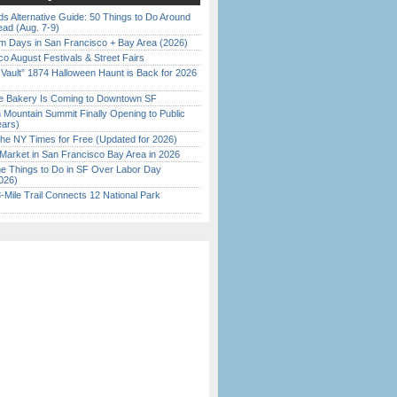
s Alternative Guide: 50 Things to Do Around
ead (Aug. 7-9)
 Days in San Francisco + Bay Area (2026)
o August Festivals & Street Fairs
 Vault” 1874 Halloween Haunt is Back for 2026
)
ine Bakery Is Coming to Downtown SF
 Mountain Summit Finally Opening to Public
ears)
the NY Times for Free (Updated for 2026)
Market in San Francisco Bay Area in 2026
 Things to Do in SF Over Labor Day
026)
Mile Trail Connects 12 National Park