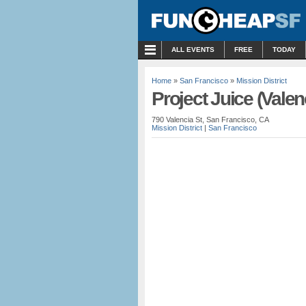
MENU
ALL EVENTS
FREE
TODAY
Home
»
San Francisco
»
Mission District
Project Juice (Valen
790 Valencia St, San Francisco, CA
Mission District
|
San Francisco