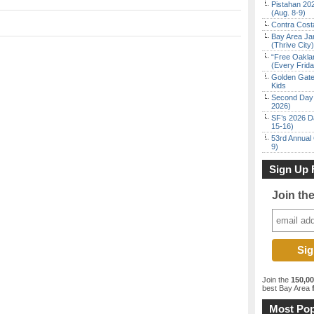
Pistahan 202
(Aug. 8-9)
Contra Costa
Bay Area Ja
(Thrive City)
“Free Oakla
(Every Frid
Golden Gate
Kids
Second Day 
2026)
SF’s 2026 D
15-16)
53rd Annual 
9)
Sign Up 
Join th
Join the
150,0
best Bay Area
f
Most Pop