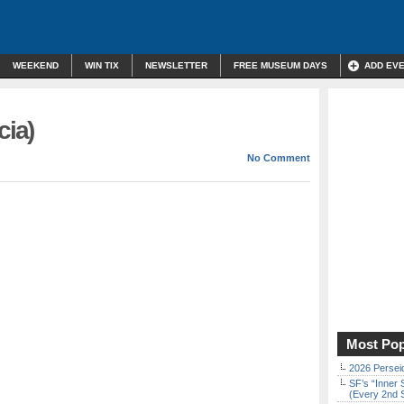
WEEKEND
WIN TIX
NEWSLETTER
FREE MUSEUM DAYS
ADD EV
cia)
No Comment
Most Pop
2026 Persei
SF’s “Inner 
(Every 2nd 