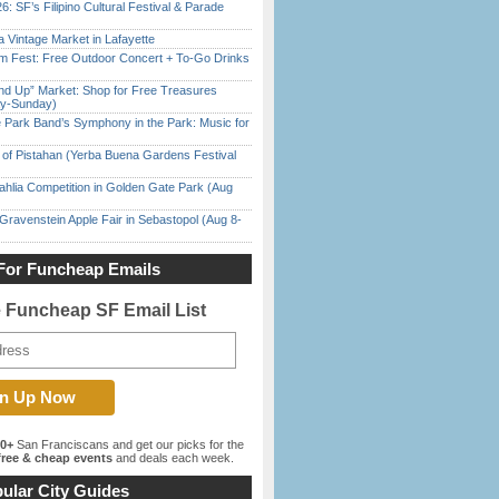
6: SF’s Filipino Cultural Festival & Parade
 Vintage Market in Lafayette
m Fest: Free Outdoor Concert + To-Go Drinks
nd Up” Market: Shop for Free Treasures
ay-Sunday)
 Park Band’s Symphony in the Park: Music for
of Pistahan (Yerba Buena Gardens Festival
ahlia Competition in Golden Gate Park (Aug
Gravenstein Apple Fair in Sebastopol (Aug 8-
For Funcheap Emails
e Funcheap SF Email List
00+
San Franciscans and get our picks for the
ree & cheap events
and deals each week.
ular City Guides