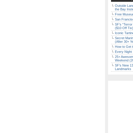
Outside Land
the Bay Inst
Free Museum
San Francisc
SF’s “Terror
($10 Off Tix
Iconic Tart
Secret Marin
(After 30+ Y
How to Get 
Every Night 
25+ Awesome
Weekend (2
SF’s New 13-
Landmarks