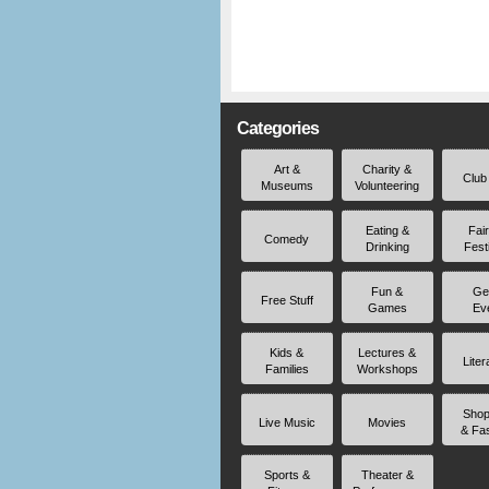
Categories
Art &
Charity &
Club
Museums
Volunteering
Eating &
Fai
Comedy
Drinking
Fest
Fun &
Ge
Free Stuff
Games
Ev
Kids &
Lectures &
Liter
Families
Workshops
Shop
Live Music
Movies
& Fa
Sports &
Theater &