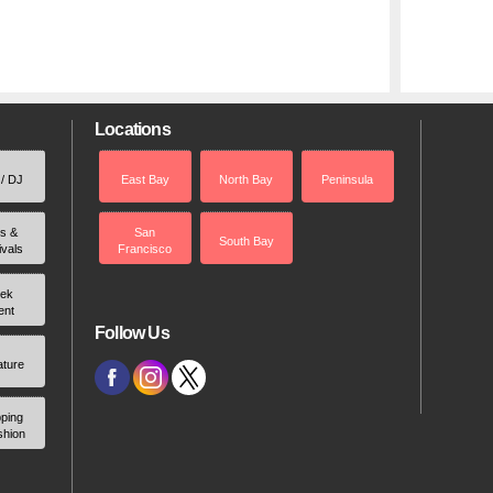
Locations
 / DJ
East Bay
North Bay
Peninsula
rs &
San
South Bay
ivals
Francisco
ek
ent
Follow Us
ature
ping
shion