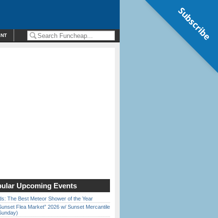
Subscribe
ENT
ular Upcoming Events
ds: The Best Meteor Shower of the Year
Sunset Flea Market” 2026 w/ Sunset Mercantile
Sunday)