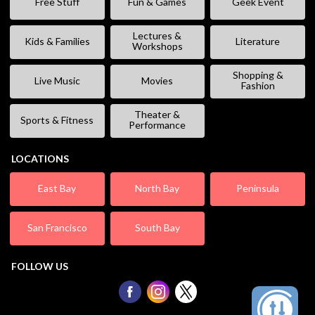
Free Stuff
Fun & Games
Geek Event
Lectures &
Kids & Families
Literature
Workshops
Shopping &
Live Music
Movies
Fashion
Theater &
Sports & Fitness
Performance
LOCATIONS
East Bay
North Bay
Peninsula
San Francisco
South Bay
FOLLOW US