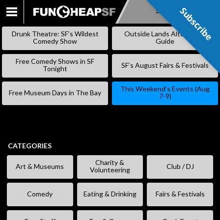
Subscribe
Subscribe
SKIP
TO
Drunk Theatre: SF’s Wildest
Outside Lands Alternative
CONTENT
Comedy Show
Guide
Free Comedy Shows in SF
SF’s August Fairs & Festivals
Tonight
This Weekend’s Events (Aug
Free Museum Days in The Bay
7-9)
CATEGORIES
Charity &
Art & Museums
Club / DJ
Volunteering
Comedy
Eating & Drinking
Fairs & Festivals