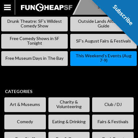
Subscribe
Subscribe
SKIP
TO
Drunk Theatre: SF’s Wildest
Outside Lands Alternative
CONTENT
Comedy Show
Guide
Free Comedy Shows in SF
SF’s August Fairs & Festivals
Tonight
This Weekend’s Events (Aug
Free Museum Days in The Bay
7-9)
CATEGORIES
Charity &
Art & Museums
Club / DJ
Volunteering
Comedy
Eating & Drinking
Fairs & Festivals