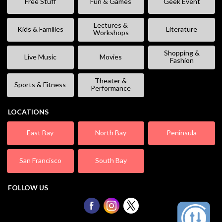
Free Stuff
Fun & Games
Geek Event
Lectures &
Kids & Families
Literature
Workshops
Shopping &
Live Music
Movies
Fashion
Theater &
Sports & Fitness
Performance
LOCATIONS
East Bay
North Bay
Peninsula
San Francisco
South Bay
FOLLOW US