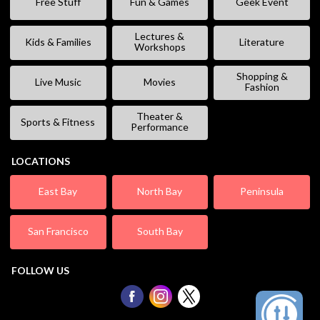
Free Stuff
Fun & Games
Geek Event
Lectures &
Kids & Families
Literature
Workshops
Shopping &
Live Music
Movies
Fashion
Theater &
Sports & Fitness
Performance
LOCATIONS
East Bay
North Bay
Peninsula
San Francisco
South Bay
FOLLOW US