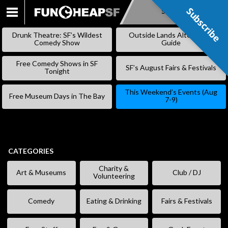
Subscribe
Subscribe
SKIP
TO
Drunk Theatre: SF’s Wildest
Outside Lands Alternative
CONTENT
Comedy Show
Guide
Free Comedy Shows in SF
SF’s August Fairs & Festivals
Tonight
This Weekend’s Events (Aug
Free Museum Days in The Bay
7-9)
CATEGORIES
Charity &
Art & Museums
Club / DJ
Volunteering
Comedy
Eating & Drinking
Fairs & Festivals