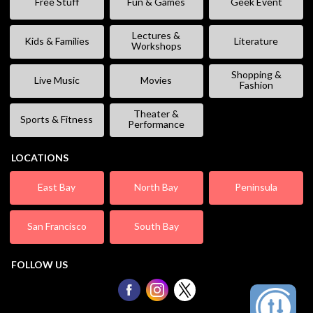
Free Stuff
Fun & Games
Geek Event
Lectures &
Kids & Families
Literature
Workshops
Shopping &
Live Music
Movies
Fashion
Theater &
Sports & Fitness
Performance
LOCATIONS
East Bay
North Bay
Peninsula
San Francisco
South Bay
FOLLOW US