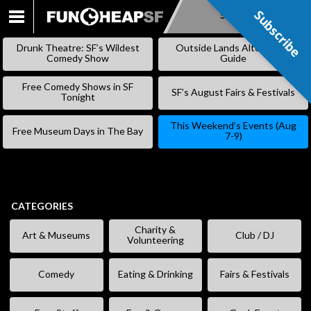
Subscribe
Subscribe
SKIP
TO
Drunk Theatre: SF’s Wildest
Outside Lands Alternative
CONTENT
Comedy Show
Guide
Free Comedy Shows in SF
SF’s August Fairs & Festivals
Tonight
This Weekend’s Events (Aug
Free Museum Days in The Bay
7-9)
CATEGORIES
Charity &
Art & Museums
Club / DJ
Volunteering
Comedy
Eating & Drinking
Fairs & Festivals